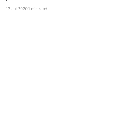
operating under a wide variety of operational
13 Jul 2020
1 min read
conditions. Application Of Primium Classic APH CH 4
SAE 15W 40 Specially Formulated To Optimize
Performance In Low Emission BSII