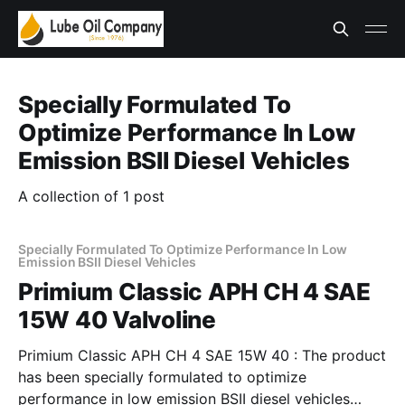
Specially Formulated To
Optimize Performance In Low
Emission BSII Diesel Vehicles
A collection of 1 post
Specially Formulated To Optimize Performance In Low
Emission BSII Diesel Vehicles
Primium Classic APH CH 4 SAE
15W 40 Valvoline
Primium Classic APH CH 4 SAE 15W 40 : The product
has been specially formulated to optimize
performance in low emission BSII diesel vehicles