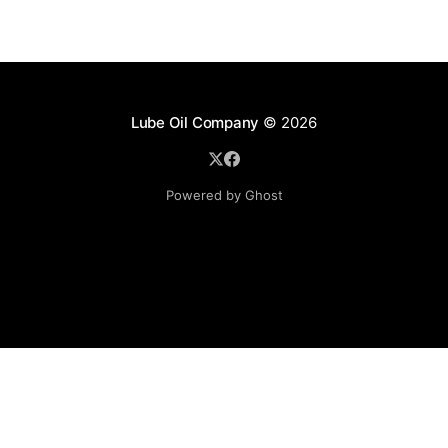
Lube Oil Company
© 2026
Powered by Ghost
Lube Oil Company (Since 1976)
107, Madhu Industrial Estate,
Mograpada, Mogra Village Road,
Andheri East,