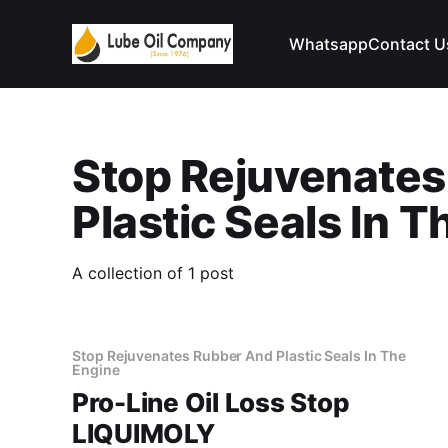
Whatsapp
Contact U
Stop Rejuvenate
Plastic Seals In 
A collection of 1 post
Stop Rejuvenates Rubber And Plastic Seals In The
Engine
Pro-Line Oil Loss Stop
LIQUIMOLY