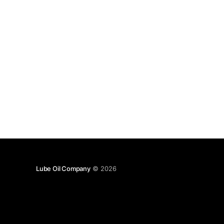
Lube Oil Company
© 2026