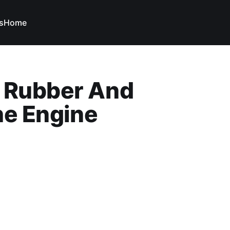
s
Home
s Rubber And
The Engine