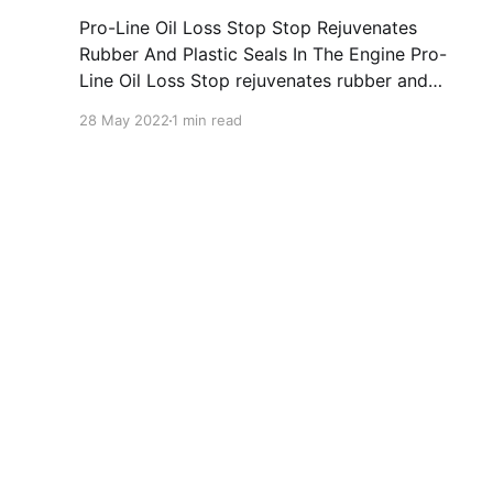
Pro-Line Oil Loss Stop Stop Rejuvenates
Rubber And Plastic Seals In The Engine Pro-
Line Oil Loss Stop rejuvenates rubber and
plastic seals in the engine and reduces oil
28 May 2022
1 min read
consumption via piston rings and valve guides.
It counteracts the loss in viscosity of motor oils
and puts an end