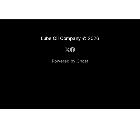
Lube Oil Company
© 2026
Powered by Ghost
Lube Oil Company (Since 1976)
107, Madhu Industrial Estate,
Mograpada, Mogra Village Road,
Andheri East,