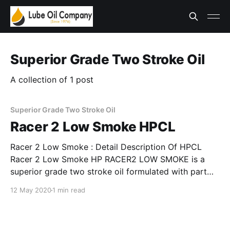
Superior Grade Two Stroke Oil
A collection of 1 post
Superior Grade Two Stroke Oil
Racer 2 Low Smoke HPCL
Racer 2 Low Smoke : Detail Description Of HPCL
Racer 2 Low Smoke HP RACER2 LOW SMOKE is a
superior grade two stroke oil formulated with part
synthetic base, fortified with finely balanced
12 May 2020
1 min read
additives and contains solvent. Application areas Of
Racer 2 Low Smoke Recommended for use in all 2
stroke