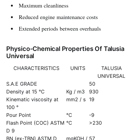
Maximum cleanliness
Reduced engine maintenance costs
Extended periods between overhauls
Physico-Chemical Properties Of Talusia
Universal
CHARACTERISTICS
UNITS
TALUSIA
UNIVERSAL
S.A.E GRADE
50
Density at 15 °C
Kg / m3
930
Kinematic viscosity at
mm2 / s
19
100 °
Pour Point
°C
-9
Flash Point (COC) ASTM
°C
>230
D 9
BN (ex-TBN) ASTM D
mgKOH /
57