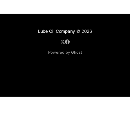
Lube Oil Company
© 2026
Powered by Ghost
Lube Oil Company (Since 1976)
107, Madhu Industrial Estate,
Mograpada, Mogra Village Road,
Andheri East,
Mumbai (Bombay) – 400069.