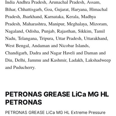
India Andhra Pradesh, Arunachal Pradesh, Assam,
Bihar, Chhattisgarh, Goa, Gujarat, Haryana, Himachal
Pradesh, Jharkhand, Karnataka, Kerala, Madhya
Pradesh, Maharashtra, Manipur, Meghalaya, Mizoram,
Nagaland, Odisha, Punjab, Rajasthan, Sikkim, Tamil
Nadu, Telangana, Tripura, Uttar Pradesh, Uttarakhand,
West Bengal, Andaman and Nicobar Islands,
Chandigarh, Dadra and Nagar Haveli and Daman and
Diu, Delhi, Jammu and Kashmir, Ladakh, Lakshadweep
and Puducherry.
PETRONAS GREASE LiCa MG HL
PETRONAS
PETRONAS GREASE LiCa MG HL Extreme Pressure