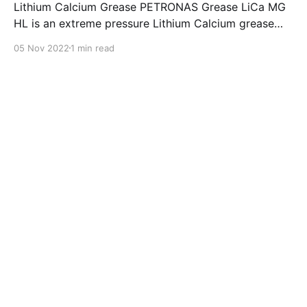
Lithium Calcium Grease PETRONAS Grease LiCa MG
HL is an extreme pressure Lithium Calcium grease
with dual solid additives and film thickening polymers
05 Nov 2022
1 min read
to improve boundary lubrication. Formulated with
selected mineral base oils enhanced with Lithium
calcium soap, advanced extreme pressure, anti-
oxidant,