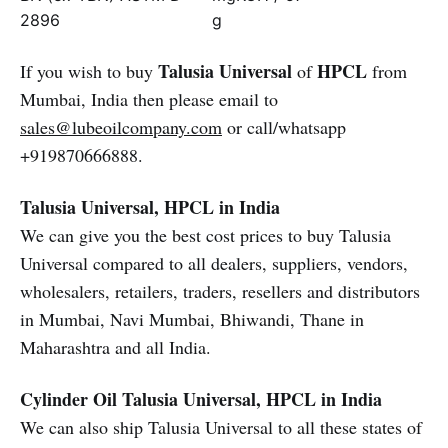
2896
g
Talusia Universal
HPCL
If you wish to buy
of
from
Mumbai, India then please email to
sales@lubeoilcompany.com
or call/whatsapp
+919870666888.
Talusia Universal, HPCL in India
We can give you the best cost prices to buy Talusia
Universal compared to all dealers, suppliers, vendors,
wholesalers, retailers, traders, resellers and distributors
in Mumbai, Navi Mumbai, Bhiwandi, Thane in
Maharashtra and all India.
Cylinder Oil
Talusia Universal, HPCL in India
We can also ship Talusia Universal to all these states of