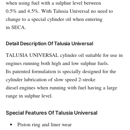
when using fuel with a sulphur level between
0.5% and 4.5%. With Talusia Universal no need to
change to a special cylinder oil when entering
in SECA.
Detail Description Of Talusia Universal
TALUSIA UNIVERSAL cylinder oil suitable for use in
engines running both high and low sulphur fuels.
Its patented formulation is specially designed for the
cylinder lubrication of slow speed 2-stroke
diesel engines when running with fuel having a large
range in sulphur level.
Special Features Of Talusia Universal
Piston ring and liner wear