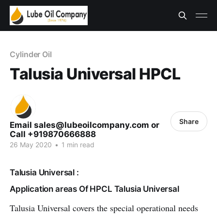
Cylinder Oil
Talusia Universal HPCL
Share
Email sales@lubeoilcompany.com or
Call +919870666888
26 May 2020
•
1 min read
Talusia Universal :
Application areas Of HPCL Talusia Universal
Talusia Universal covers the special operational needs