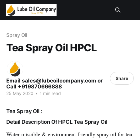
Spray Oil
Tea Spray Oil HPCL
Share
Email sales@lubeoilcompany.com or
Call +919870666888
25 May 2020
•
1 min read
Tea Spray Oil :
Detail Description Of HPCL Tea Spray Oil
Water miscible & environment friendly spray oil for tea