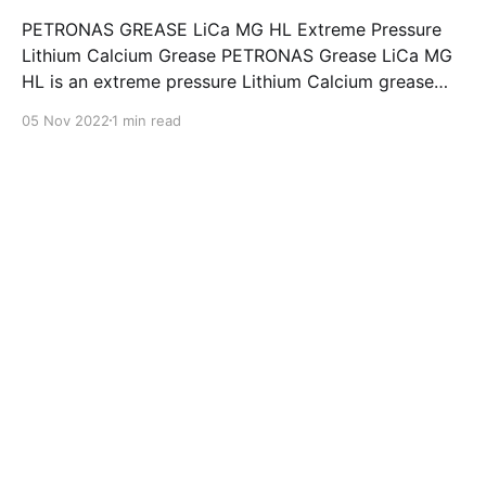
PETRONAS GREASE LiCa MG HL Extreme Pressure
Lithium Calcium Grease PETRONAS Grease LiCa MG
HL is an extreme pressure Lithium Calcium grease
with dual solid additives and film thickening polymers
05 Nov 2022
1 min read
to improve boundary lubrication. Formulated with
selected mineral base oils enhanced with Lithium
calcium soap, advanced extreme pressure, anti-
oxidant,