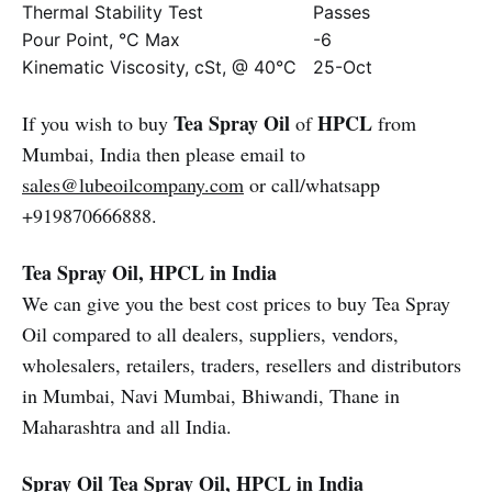
Thermal Stability Test
Passes
Pour Point, °C Max
-6
Kinematic Viscosity, cSt, @ 40°C
25-Oct
Tea Spray Oil
HPCL
If you wish to buy
of
from
Mumbai, India then please email to
sales@lubeoilcompany.com
or call/whatsapp
+919870666888.
Tea Spray Oil, HPCL in India
We can give you the best cost prices to buy Tea Spray
Oil compared to all dealers, suppliers, vendors,
wholesalers, retailers, traders, resellers and distributors
in Mumbai, Navi Mumbai, Bhiwandi, Thane in
Maharashtra and all India.
Spray Oil
Tea Spray Oil, HPCL in India