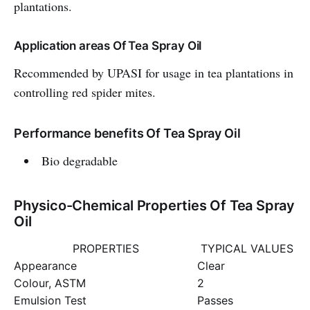
plantations.
Application areas Of Tea Spray Oil
Recommended by UPASI for usage in tea plantations in
controlling red spider mites.
Performance benefits Of Tea Spray Oil
Bio degradable
Physico-Chemical Properties Of Tea Spray
Oil
PROPERTIES
TYPICAL VALUES
Appearance
Clear
Colour, ASTM
2
Emulsion Test
Passes