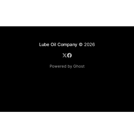
Lube Oil Company
© 2026
Powered by Ghost
Lube Oil Company (Since 1976)
107, Madhu Industrial Estate,
Mograpada, Mogra Village Road,