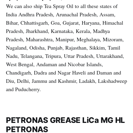
We can also ship Tea Spray Oil to all these states of
India Andhra Pradesh, Arunachal Pradesh, Assam,
Bihar, Chhattisgarh, Goa, Gujarat, Haryana, Himachal
Pradesh, Jharkhand, Karnataka, Kerala, Madhya
Pradesh, Maharashtra, Manipur, Meghalaya, Mizoram,
Nagaland, Odisha, Punjab, Rajasthan, Sikkim, Tamil
Nadu, Telangana, Tripura, Uttar Pradesh, Uttarakhand,
West Bengal, Andaman and Nicobar Islands,
Chandigarh, Dadra and Nagar Haveli and Daman and
Diu, Delhi, Jammu and Kashmir, Ladakh, Lakshadweep
and Puducherry.
PETRONAS GREASE LiCa MG HL
PETRONAS