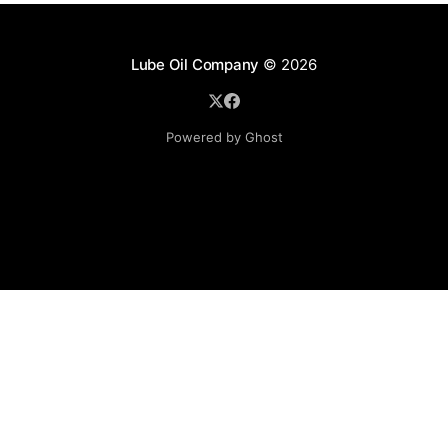
Lube Oil Company
© 2026
Powered by Ghost
Lube Oil Company (Since 1976)
107, Madhu Industrial Estate,
Mograpada, Mogra Village Road,
Andheri East,
Mumbai (Bombay) – 400069.
Maharashtra,