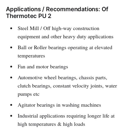
Applications / Recommendations: Of
Thermotec PU 2
Steel Mill / Off high-way construction
equipment and other heavy duty applications
Ball or Roller bearings operating at elevated
temperatures
Fan and motor bearings
Automotive wheel bearings, chassis parts,
clutch bearings, constant velocity joints, water
pumps etc
Agitator bearings in washing machines
Industrial applications requiring longer life at
high temperatures & high loads