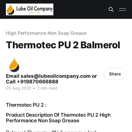
High Performance Non Soap Grease
Thermotec PU 2 Balmerol
Share
Email sales@lubeoilcompany.com or
Call +919870666888
05 Aug 2020
•
2 min read
Thermotec PU 2 :
Product Description Of Thermotec PU 2 High
Performance Non Soap Grease