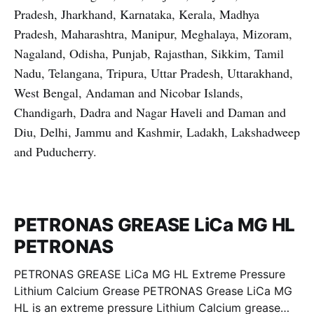
Pradesh, Jharkhand, Karnataka, Kerala, Madhya
Pradesh, Maharashtra, Manipur, Meghalaya, Mizoram,
Nagaland, Odisha, Punjab, Rajasthan, Sikkim, Tamil
Nadu, Telangana, Tripura, Uttar Pradesh, Uttarakhand,
West Bengal, Andaman and Nicobar Islands,
Chandigarh, Dadra and Nagar Haveli and Daman and
Diu, Delhi, Jammu and Kashmir, Ladakh, Lakshadweep
and Puducherry.
PETRONAS GREASE LiCa MG HL
PETRONAS
PETRONAS GREASE LiCa MG HL Extreme Pressure
Lithium Calcium Grease PETRONAS Grease LiCa MG
HL is an extreme pressure Lithium Calcium grease