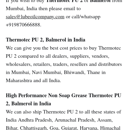
Thermotec PU 2
Balmerol
If you wish to buy
of
from
Mumbai, India then please email to
sales@lubeoilcompany.com
or call/whatsapp
+919870666888.
Thermotec PU 2, Balmerol in India
We can give you the best cost prices to buy Thermotec
PU 2 compared to all dealers, suppliers, vendors,
wholesalers, retailers, traders, resellers and distributors
in Mumbai, Navi Mumbai, Bhiwandi, Thane in
Maharashtra and all India.
High Performance Non Soap Grease Thermotec PU
2, Balmerol in India
We can also ship Thermotec PU 2 to all these states of
India Andhra Pradesh, Arunachal Pradesh, Assam,
Bihar, Chhattisgarh, Goa, Gujarat, Haryana, Himachal