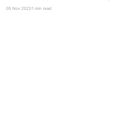
with dual solid additives and film thickening polymers
05 Nov 2022
1 min read
to improve boundary lubrication. Formulated with
selected mineral base oils enhanced with Lithium
calcium soap, advanced extreme pressure, anti-
oxidant,