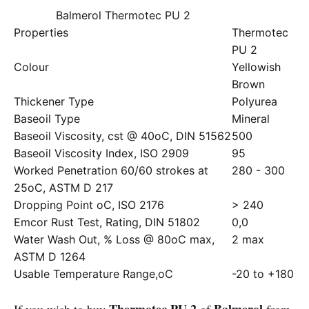
Balmerol Thermotec PU 2
Properties
Thermotec
PU 2
Colour
Yellowish
Brown
Thickener Type
Polyurea
Baseoil Type
Mineral
Baseoil Viscosity, cst @ 40oC, DIN 51562
500
Baseoil Viscosity Index, ISO 2909
95
Worked Penetration 60/60 strokes at
280 - 300
25oC, ASTM D 217
Dropping Point oC, ISO 2176
> 240
Emcor Rust Test, Rating, DIN 51802
0,0
Water Wash Out, % Loss @ 80oC max,
2 max
ASTM D 1264
Usable Temperature Range,oC
-20 to +180