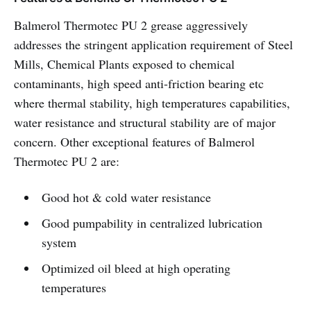
Balmerol Thermotec PU 2 grease aggressively
addresses the stringent application requirement of Steel
Mills, Chemical Plants exposed to chemical
contaminants, high speed anti-friction bearing etc
where thermal stability, high temperatures capabilities,
water resistance and structural stability are of major
concern. Other exceptional features of Balmerol
Thermotec PU 2 are:
Good hot & cold water resistance
Good pumpability in centralized lubrication
system
Optimized oil bleed at high operating
temperatures