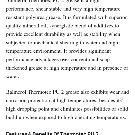
Balmerol Thermotec PU 2 grease is a high
performance, shear stable and very high temperature
resistant polyurea grease. It is formulated with superior
quality mineral oil, synergistic blend of additives to
provide excellent durability as well as stability when
subjected to mechanical shearing in water and high
temperature environment. It provides significant
performance advantages over conventional soap
thickened grease at high temperature and in presence of
water.
Balmerol Thermotec PU 2 grease also exhibits wear and
corrosion protection at high temperatures, besides its’
high dropping point and eliminates possibilities of solid
build up when exposed to high operating temperatures.
Features & Benefits Of Thermotec PU 2