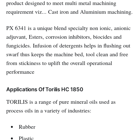
product designed to meet multi metal machining
requirement viz... Cast iron and Aluminium machining.
PX 6341 is a unique blend specialty non ionic, anionic
adjuvant, Esters, corrosion inhibitors, biocides and
fungicides. Infusion of detergents helps in flushing out
swarf thus keeps the machine bed, tool clean and free
from stickiness to uplift the overall operational
performance
Applications Of Torilis HC 1850
TORILIS is a range of pure mineral oils used as
process oils in a variety of industries:
Rubber
Plastic