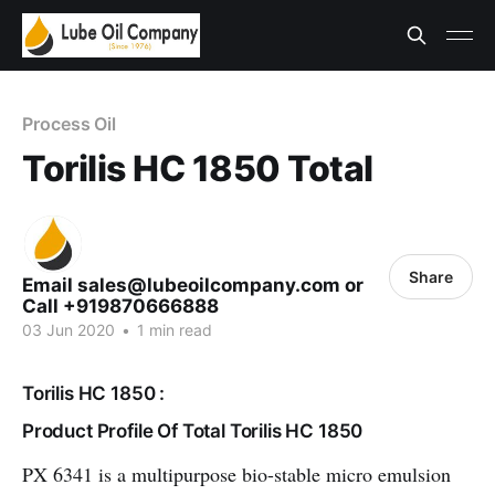
Process Oil
Torilis HC 1850 Total
Share
Email sales@lubeoilcompany.com or
Call +919870666888
03 Jun 2020
•
1 min read
Torilis HC 1850 :
Product Profile Of Total Torilis HC 1850
PX 6341 is a multipurpose bio-stable micro emulsion