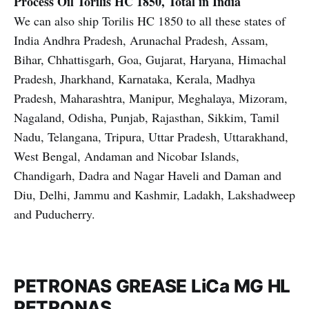
Process Oil
Torilis HC 1850, Total in India
We can also ship Torilis HC 1850 to all these states of
India Andhra Pradesh, Arunachal Pradesh, Assam,
Bihar, Chhattisgarh, Goa, Gujarat, Haryana, Himachal
Pradesh, Jharkhand, Karnataka, Kerala, Madhya
Pradesh, Maharashtra, Manipur, Meghalaya, Mizoram,
Nagaland, Odisha, Punjab, Rajasthan, Sikkim, Tamil
Nadu, Telangana, Tripura, Uttar Pradesh, Uttarakhand,
West Bengal, Andaman and Nicobar Islands,
Chandigarh, Dadra and Nagar Haveli and Daman and
Diu, Delhi, Jammu and Kashmir, Ladakh, Lakshadweep
and Puducherry.
PETRONAS GREASE LiCa MG HL
PETRONAS