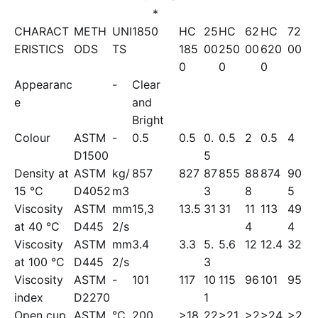
*
CHARACT
METH
UNI
1850
HC
25
HC
62
HC
72
ERISTICS
ODS
TS
185
00
250
00
620
00
0
0
0
Appearanc
-
Clear
e
and
Bright
Colour
ASTM
-
0.5
0.5
0.
0.5
2
0.5
4
D1500
5
Density at
ASTM
kg/
857
827
87
855
88
874
90
15 °C
D4052
m3
3
8
5
Viscosity
ASTM
mm
15,3
13.5
31
31
11
113
49
at 40 °C
D445
2/s
4
4
Viscosity
ASTM
mm
3.4
3.3
5.
5.6
12
12.4
32
at 100 °C
D445
2/s
3
Viscosity
ASTM
-
101
117
10
115
96
101
95
index
D2270
1
Open cup
ASTM
°C
200
>18
22
>21
>2
>24
>2