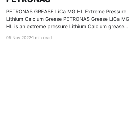
PETRONAS GREASE LiCa MG HL Extreme Pressure
Lithium Calcium Grease PETRONAS Grease LiCa MG
HL is an extreme pressure Lithium Calcium grease
with dual solid additives and film thickening polymers
05 Nov 2022
1 min read
to improve boundary lubrication. Formulated with
selected mineral base oils enhanced with Lithium
calcium soap, advanced extreme pressure, anti-
oxidant,