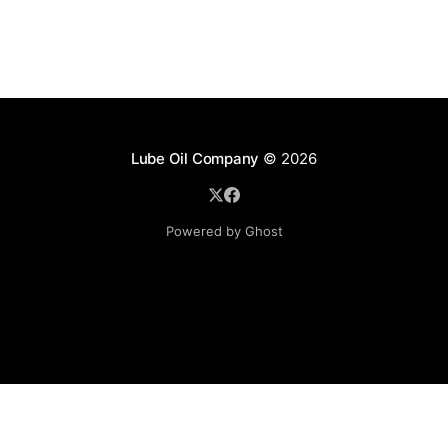
Lube Oil Company
© 2026
Powered by Ghost
Lube Oil Company (Since 1976)
107, Madhu Industrial Estate,
Mograpada, Mogra Village Road,