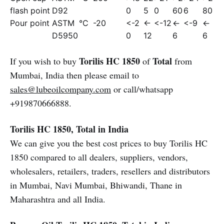
flash point
D92
0
5
0
60
6
80
Pour point
ASTM
°C
-20
<-2
<-
<-12
<-
<-9
<-
D5950
0
12
6
6
Torilis HC 1850
Total
If you wish to buy
of
from
Mumbai, India then please email to
sales@lubeoilcompany.com
or call/whatsapp
+919870666888.
Torilis HC 1850, Total in India
We can give you the best cost prices to buy Torilis HC
1850 compared to all dealers, suppliers, vendors,
wholesalers, retailers, traders, resellers and distributors
in Mumbai, Navi Mumbai, Bhiwandi, Thane in
Maharashtra and all India.