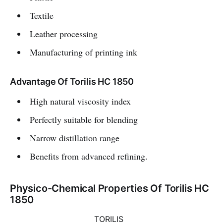
Textile
Leather processing
Manufacturing of printing ink
Advantage Of Torilis HC 1850
High natural viscosity index
Perfectly suitable for blending
Narrow distillation range
Benefits from advanced refining.
Physico-Chemical Properties Of Torilis HC
1850
TORILIS