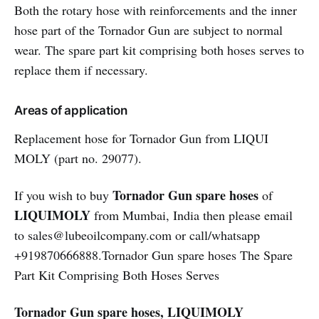
Both the rotary hose with reinforcements and the inner
hose part of the Tornador Gun are subject to normal
wear. The spare part kit comprising both hoses serves to
replace them if necessary.
Areas of application
Replacement hose for Tornador Gun from LIQUI
MOLY (part no. 29077).
Tornador Gun spare hoses
If you wish to buy
of
LIQUIMOLY
from Mumbai, India then please email
to sales@lubeoilcompany.com or call/whatsapp
+919870666888.Tornador Gun spare hoses The Spare
Part Kit Comprising Both Hoses Serves
Tornador Gun spare hoses, LIQUIMOLY