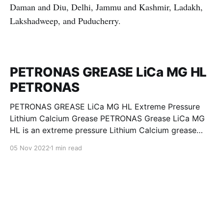
Daman and Diu, Delhi, Jammu and Kashmir, Ladakh,
Lakshadweep, and Puducherry.
PETRONAS GREASE LiCa MG HL
PETRONAS
PETRONAS GREASE LiCa MG HL Extreme Pressure
Lithium Calcium Grease PETRONAS Grease LiCa MG
HL is an extreme pressure Lithium Calcium grease
with dual solid additives and film thickening polymers
05 Nov 2022
1 min read
to improve boundary lubrication. Formulated with
selected mineral base oils enhanced with Lithium
calcium soap, advanced extreme pressure, anti-
oxidant,