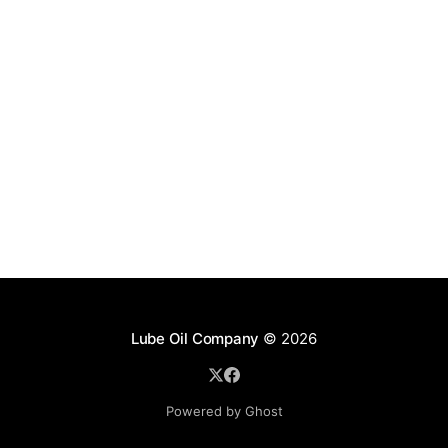
Lube Oil Company
© 2026
Powered by Ghost