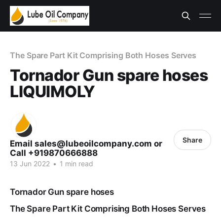
The Spare Part Kit Comprising Both Hoses Serves
Tornador Gun spare hoses
LIQUIMOLY
Share
Email sales@lubeoilcompany.com or
Call +919870666888
13 Jun 2022
•
1 min read
Tornador Gun spare hoses
The Spare Part Kit Comprising Both Hoses Serves