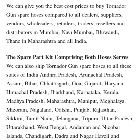
We can give you the best cost prices to buy Tornador
Gun spare hoses compared to all dealers, suppliers,
vendors, wholesalers, retailers, traders, resellers and
distributors in Mumbai, Navi Mumbai, Bhiwandi,
Thane in Maharashtra and all India.
The Spare Part Kit Comprising Both Hoses Serves
We can also ship Tornador Gun spare hoses to all these
states of India Andhra Pradesh, Arunachal Pradesh,
Assam, Bihar, Chhattisgarh, Goa, Gujarat, Haryana,
Himachal Pradesh, Jharkhand, Karnataka, Kerala,
Madhya Pradesh, Maharashtra, Manipur, Meghalaya,
Mizoram, Nagaland, Odisha, Punjab, Rajasthan,
Sikkim, Tamil Nadu, Telangana, Tripura, Uttar Pradesh,
Uttarakhand, West Bengal, Andaman and Nicobar
Islands, Chandigarh, Dadra and Nagar Haveli and