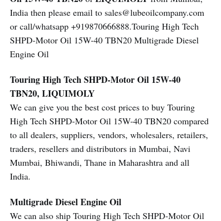
India then please email to sales@lubeoilcompany.com
or call/whatsapp +919870666888.Touring High Tech
SHPD-Motor Oil 15W-40 TBN20 Multigrade Diesel
Engine Oil
Touring High Tech SHPD-Motor Oil 15W-40
TBN20, LIQUIMOLY
We can give you the best cost prices to buy Touring
High Tech SHPD-Motor Oil 15W-40 TBN20 compared
to all dealers, suppliers, vendors, wholesalers, retailers,
traders, resellers and distributors in Mumbai, Navi
Mumbai, Bhiwandi, Thane in Maharashtra and all
India.
Multigrade Diesel Engine Oil
We can also ship Touring High Tech SHPD-Motor Oil