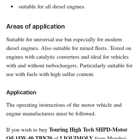
suitable for all diesel engines.
Areas of application
Suitable for universal use but especially for modern
diesel engines. Also suitable for mixed fleets. Tested on
engines with catalytic converters and ideal for vehicles
with and without turbochargers. Particularly suitable for
use with fuels with high sulfur content.
Application
The operating instructions of the motor vehicle and
engine manufacturers must be followed.
Touring High Tech SHPD-Motor
If you wish to buy
Oil 15W-40 TBN20
LIQUIMOLY
of
from Mumbai,