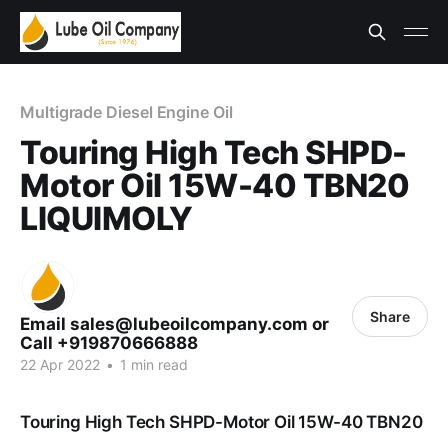
Multigrade Diesel Engine Oil
Touring High Tech SHPD-
Motor Oil 15W-40 TBN20
LIQUIMOLY
Share
Email sales@lubeoilcompany.com or
Call +919870666888
22 Apr 2022
•
1 min read
Touring High Tech SHPD-Motor Oil 15W-40 TBN20