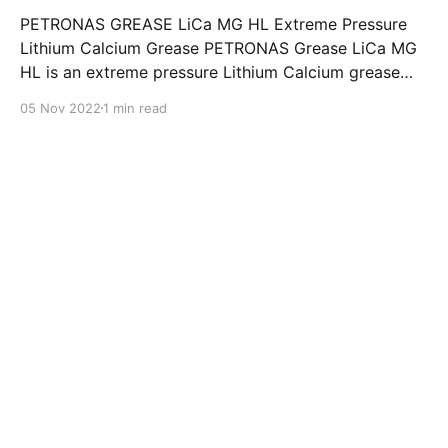
PETRONAS GREASE LiCa MG HL Extreme Pressure
Lithium Calcium Grease PETRONAS Grease LiCa MG
HL is an extreme pressure Lithium Calcium grease
with dual solid additives and film thickening polymers
05 Nov 2022
1 min read
to improve boundary lubrication. Formulated with
selected mineral base oils enhanced with Lithium
calcium soap, advanced extreme pressure, anti-
oxidant,