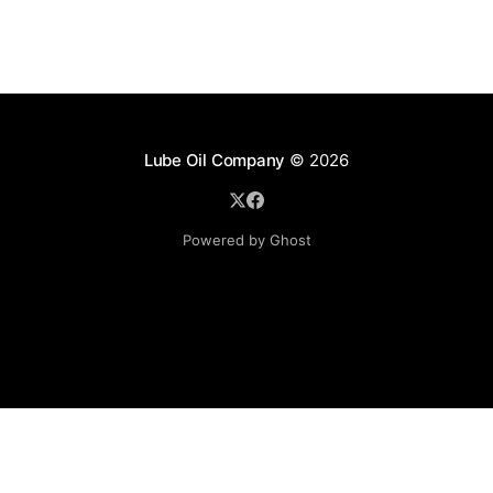
Lube Oil Company
© 2026
Powered by Ghost
Lube Oil Company (Since 1976)
107, Madhu Industrial Estate,
Mograpada, Mogra Village Road,