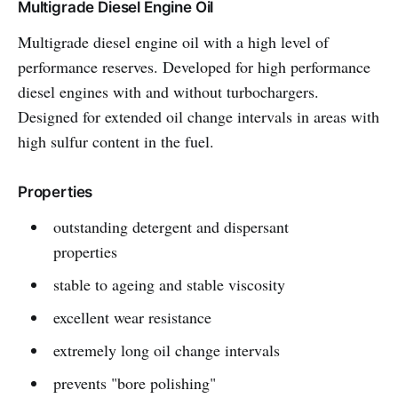
Multigrade Diesel Engine Oil
Multigrade diesel engine oil with a high level of
performance reserves. Developed for high performance
diesel engines with and without turbochargers.
Designed for extended oil change intervals in areas with
high sulfur content in the fuel.
Properties
outstanding detergent and dispersant
properties
stable to ageing and stable viscosity
excellent wear resistance
extremely long oil change intervals
prevents "bore polishing"