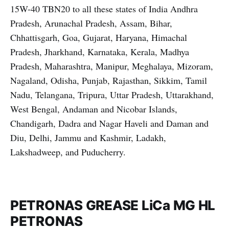
15W-40 TBN20 to all these states of India Andhra
Pradesh, Arunachal Pradesh, Assam, Bihar,
Chhattisgarh, Goa, Gujarat, Haryana, Himachal
Pradesh, Jharkhand, Karnataka, Kerala, Madhya
Pradesh, Maharashtra, Manipur, Meghalaya, Mizoram,
Nagaland, Odisha, Punjab, Rajasthan, Sikkim, Tamil
Nadu, Telangana, Tripura, Uttar Pradesh, Uttarakhand,
West Bengal, Andaman and Nicobar Islands,
Chandigarh, Dadra and Nagar Haveli and Daman and
Diu, Delhi, Jammu and Kashmir, Ladakh,
Lakshadweep, and Puducherry.
PETRONAS GREASE LiCa MG HL
PETRONAS