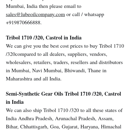
Mumbai, India then please email to
sales@lubeoilcompany.com
or call / whatsapp
+919870666888.
Tribol 1710 /320, Castrol in India
We can give you the best cost prices to buy Tribol 1710
/320compared to all dealers, suppliers, vendors,
wholesalers, retailers, traders, resellers and distributors
in Mumbai, Navi Mumbai, Bhiwandi, Thane in
Maharashtra and all India.
Semi-Synthetic Gear Oils Tribol 1710 /320, Castrol
in India
We can also ship Tribol 1710 /320 to all these states of
India Andhra Pradesh, Arunachal Pradesh, Assam,
Bihar, Chhattisgarh, Goa, Gujarat, Haryana, Himachal