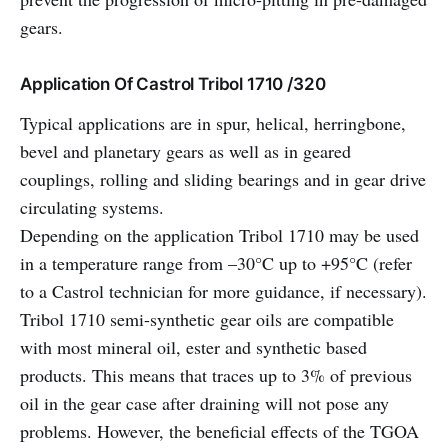
gears.
Application Of Castrol Tribol 1710 /320
Typical applications are in spur, helical, herringbone,
bevel and planetary gears as well as in geared
couplings, rolling and sliding bearings and in gear drive
circulating systems.
Depending on the application Tribol 1710 may be used
in a temperature range from –30°C up to +95°C (refer
to a Castrol technician for more guidance, if necessary).
Tribol 1710 semi-synthetic gear oils are compatible
with most mineral oil, ester and synthetic based
products. This means that traces up to 3% of previous
oil in the gear case after draining will not pose any
problems. However, the beneficial effects of the TGOA