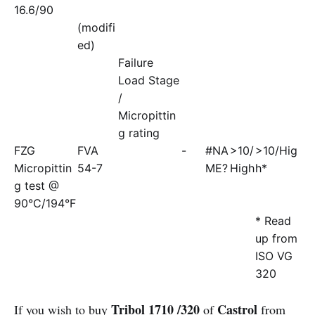
16.6/90
(modifi
ed)
Failure
Load Stage
/
Micropittin
g rating
FZG
FVA
-
#NA
>10/
>10/Hig
Micropittin
54-7
ME?
High
h*
g test @
90°C/194°F
* Read
up from
ISO VG
320
Tribol 1710 /320
Castrol
If you wish to buy
of
from