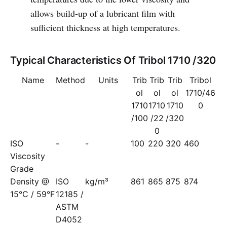
allows build-up of a lubricant film with
sufficient thickness at high temperatures.
Typical Characteristics Of Tribol 1710 /320
Name
Method
Units
Trib
Trib
Trib
Tribol
ol
ol
ol
1710/46
1710
1710
1710
0
/100
/22
/320
0
ISO
-
-
100
220
320
460
Viscosity
Grade
Density @
ISO
kg/m³
861
865
875
874
15°C / 59°F
12185 /
ASTM
D4052