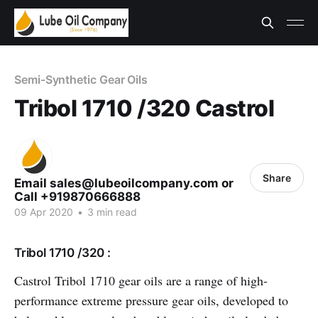
Semi-Synthetic Gear Oils
Tribol 1710 /320 Castrol
Share
Email sales@lubeoilcompany.com or
Call +919870666888
09 Apr 2020
•
3 min read
Tribol 1710 /320 :
Castrol Tribol 1710 gear oils are a range of high-
performance extreme pressure gear oils, developed to