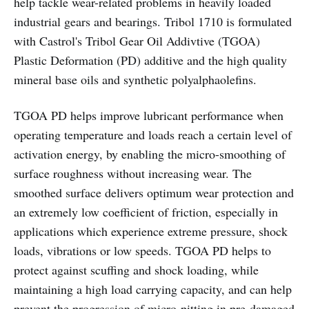
help tackle wear-related problems in heavily loaded
industrial gears and bearings. Tribol 1710 is formulated
with Castrol's Tribol Gear Oil Addivtive (TGOA)
Plastic Deformation (PD) additive and the high quality
mineral base oils and synthetic polyalphaolefins.
TGOA PD helps improve lubricant performance when
operating temperature and loads reach a certain level of
activation energy, by enabling the micro-smoothing of
surface roughness without increasing wear. The
smoothed surface delivers optimum wear protection and
an extremely low coefficient of friction, especially in
applications which experience extreme pressure, shock
loads, vibrations or low speeds. TGOA PD helps to
protect against scuffing and shock loading, while
maintaining a high load carrying capacity, and can help
prevent the progression of micro-pitting in pre-damaged