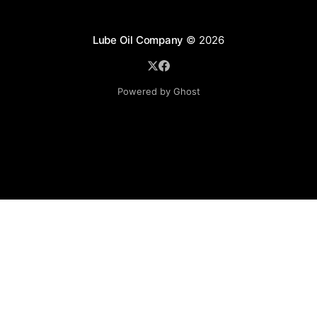
Lube Oil Company
© 2026
Powered by Ghost
Lube Oil Company (Since 1976)
107, Madhu Industrial Estate,
Mograpada, Mogra Village Road,
Andheri East,
Mumbai (Bombay) – 400069.
Maharashtra,
INDIA.