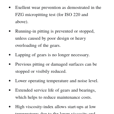
Exellent wear prevention as demostrated in the
FZG micropitting test (for ISO 220 and
above).
Running-in pitting is prevented or stopped,
unless caused by poor design or heavy
overloading of the gears.
Lapping of gears is no longer necessary.
Previous pitting or damaged surfaces can be
stopped or visibily reduced.
Lower operating temperature and noise level.
Extended service life of gears and bearings,
which helps to reduce maintenance costs.
High viscosity-index allows start-ups at low
temperatures due to the lower viscosity and