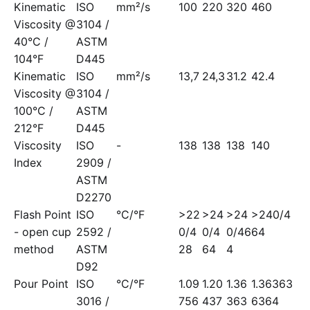
Kinematic
ISO
mm²/s
100
220
320
460
Viscosity @
3104 /
40°C /
ASTM
104°F
D445
Kinematic
ISO
mm²/s
13,7
24,3
31.2
42.4
Viscosity @
3104 /
100°C /
ASTM
212°F
D445
Viscosity
ISO
-
138
138
138
140
Index
2909 /
ASTM
D2270
Flash Point
ISO
°C/°F
>22
>24
>24
>240/4
- open cup
2592 /
0/4
0/4
0/46
64
method
ASTM
28
64
4
D92
Pour Point
ISO
°C/°F
1.09
1.20
1.36
1.36363
3016 /
756
437
363
6364