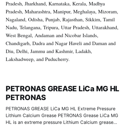
Pradesh, Jharkhand, Karnataka, Kerala, Madhya
Pradesh, Maharashtra, Manipur, Meghalaya, Mizoram,
Nagaland, Odisha, Punjab, Rajasthan, Sikkim, Tamil
Nadu, Telangana, Tripura, Uttar Pradesh, Uttarakhand,
West Bengal, Andaman and Nicobar Islands,
Chandigarh, Dadra and Nagar Haveli and Daman and
Diu, Delhi, Jammu and Kashmir, Ladakh,
Lakshadweep, and Puducherry.
PETRONAS GREASE LiCa MG HL
PETRONAS
PETRONAS GREASE LiCa MG HL Extreme Pressure
Lithium Calcium Grease PETRONAS Grease LiCa MG
HL is an extreme pressure Lithium Calcium grease