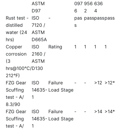
ASTM
097
956
636
D97
6
2
4
Rust test -
ISO
-
pas
pass
pass
pass
distilled
7120 /
s
water (24
ASTM
hrs)
D665A
Copper
ISO
Rating
1
1
1
1
corrosion
2160 /
(3
ASTM
hrs@100°C/
D130
212°F)
FZG Gear
ISO
Failure
-
-
>12
>12*
Scuffing
14635-
Load Stage
test - A/
1
8.3/90
FZG Gear
ISO
Failure
-
-
>14
>14*
Scuffing
14635-
Load Stage
test - A/
1