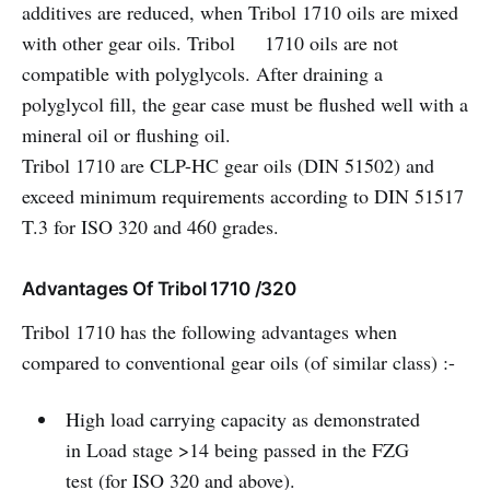
additives are reduced, when Tribol 1710 oils are mixed
with other gear oils. Tribol 1710 oils are not
compatible with polyglycols. After draining a
polyglycol fill, the gear case must be flushed well with a
mineral oil or flushing oil.
Tribol 1710 are CLP-HC gear oils (DIN 51502) and
exceed minimum requirements according to DIN 51517
T.3 for ISO 320 and 460 grades.
Advantages Of Tribol 1710 /320
Tribol 1710 has the following advantages when
compared to conventional gear oils (of similar class) :-
High load carrying capacity as demonstrated
in Load stage >14 being passed in the FZG
test (for ISO 320 and above).