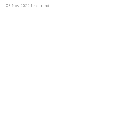
with dual solid additives and film thickening polymers
05 Nov 2022
1 min read
to improve boundary lubrication. Formulated with
selected mineral base oils enhanced with Lithium
calcium soap, advanced extreme pressure, anti-
oxidant,