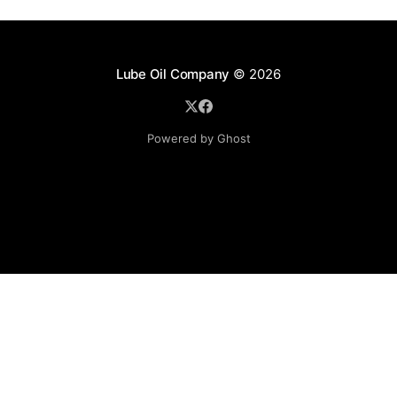
Lube Oil Company
© 2026
Powered by Ghost
Lube Oil Company (Since 1976)
107, Madhu Industrial Estate,
Mograpada, Mogra Village Road,
Andheri East,
Mumbai (Bombay) – 400069.
Maharashtra,