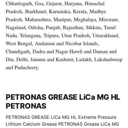
Chhattisgarh, Goa, Gujarat, Haryana, Himachal
Pradesh, Jharkhand, Karnataka, Kerala, Madhya
Pradesh, Maharashtra, Manipur, Meghalaya, Mizoram,
Nagaland, Odisha, Punjab, Rajasthan, Sikkim, Tamil
Nadu, Telangana, Tripura, Uttar Pradesh, Uttarakhand,
West Bengal, Andaman and Nicobar Islands,
Chandigarh, Dadra and Nagar Haveli and Daman and
Diu, Delhi, Jammu and Kashmir, Ladakh, Lakshadweep
and Puducherry.
PETRONAS GREASE LiCa MG HL
PETRONAS
PETRONAS GREASE LiCa MG HL Extreme Pressure
Lithium Calcium Grease PETRONAS Grease LiCa MG