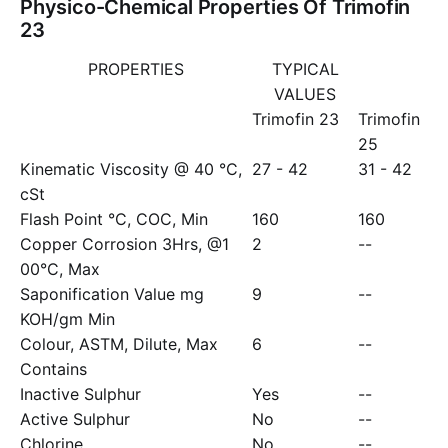
Physico-Chemical Properties Of Trimofin
23
PROPERTIES
TYPICAL
VALUES
Trimofin 23
Trimofin
25
Kinematic Viscosity @ 40 °C,
27 - 42
31 - 42
cSt
Flash Point °C, COC, Min
160
160
Copper Corrosion 3Hrs, @1
2
--
00°C, Max
Saponification Value mg
9
--
KOH/gm Min
Colour, ASTM, Dilute, Max
6
--
Contains
Inactive Sulphur
Yes
--
Active Sulphur
No
--
Chlorine
No
--