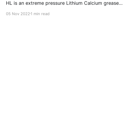
HL is an extreme pressure Lithium Calcium grease
with dual solid additives and film thickening polymers
05 Nov 2022
1 min read
to improve boundary lubrication. Formulated with
selected mineral base oils enhanced with Lithium
calcium soap, advanced extreme pressure, anti-
oxidant,