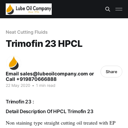
Neat Cutting Fluids
Trimofin 23 HPCL
Share
Email sales@lubeoilcompany.com or
Call +919870666888
22 May 2020
•
1 min read
Trimofin 23 :
Detail Description Of HPCL Trimofin 23
Non staining type straight cutting oil treated with EP