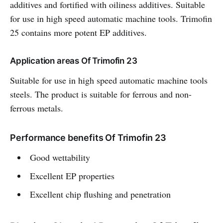
additives and fortified with oiliness additives. Suitable
for use in high speed automatic machine tools. Trimofin
25 contains more potent EP additives.
Application areas Of Trimofin 23
Suitable for use in high speed automatic machine tools
steels. The product is suitable for ferrous and non-
ferrous metals.
Performance benefits Of Trimofin 23
Good wettability
Excellent EP properties
Excellent chip flushing and penetration