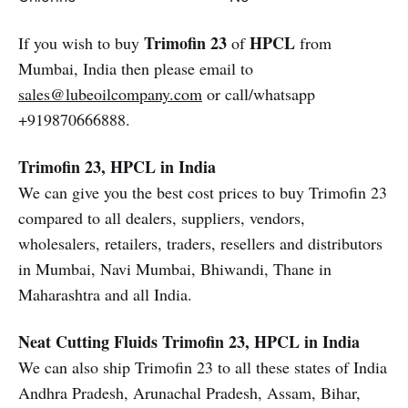
Trimofin 23
HPCL
If you wish to buy
of
from
Mumbai, India then please email to
sales@lubeoilcompany.com
or call/whatsapp
+919870666888.
Trimofin 23, HPCL in India
We can give you the best cost prices to buy Trimofin 23
compared to all dealers, suppliers, vendors,
wholesalers, retailers, traders, resellers and distributors
in Mumbai, Navi Mumbai, Bhiwandi, Thane in
Maharashtra and all India.
Neat Cutting Fluids
Trimofin 23, HPCL in India
We can also ship Trimofin 23 to all these states of India
Andhra Pradesh, Arunachal Pradesh, Assam, Bihar,