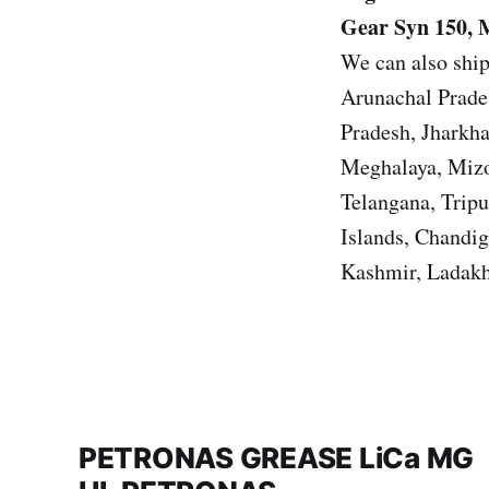
Gear Syn 150, 
We can also ship
Arunachal Prade
Pradesh, Jharkh
Meghalaya, Mizo
Telangana, Trip
Islands, Chandi
Kashmir, Ladakh
PETRONAS GREASE LiCa MG