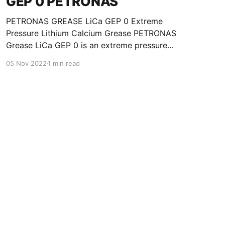
GEP 0 PETRONAS
PETRONAS GREASE LiCa GEP 0 Extreme
Pressure Lithium Calcium Grease PETRONAS
Grease LiCa GEP 0 is an extreme pressure
Lithium Calcium grease with solid additives
05 Nov 2022
1 min read
specially developed for lubrication of open
gears, racks, chains, wire ropes, support rollers,
slides and sprockets. Formulated with selected
mineral base oils enhanced with functional