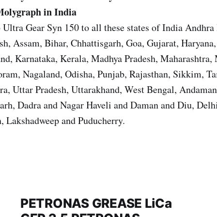
Molygraph in India
 Ultra Gear Syn 150 to all these states of India Andhra
sh, Assam, Bihar, Chhattisgarh, Goa, Gujarat, Haryana
and, Karnataka, Kerala, Madhya Pradesh, Maharashtra,
ram, Nagaland, Odisha, Punjab, Rajasthan, Sikkim, T
ura, Uttar Pradesh, Uttarakhand, West Bengal, Andama
garh, Dadra and Nagar Haveli and Daman and Diu, Del
, Lakshadweep and Puducherry.
PETRONAS GREASE LiCa