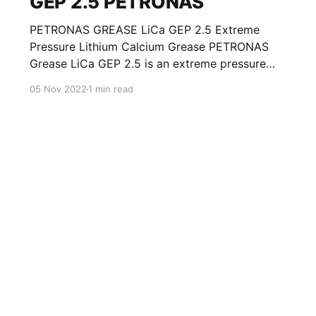
GEP 2.5 PETRONAS
PETRONAS GREASE LiCa GEP 2.5 Extreme
Pressure Lithium Calcium Grease PETRONAS
Grease LiCa GEP 2.5 is an extreme pressure
Lithium Calcium grease with solid additives
05 Nov 2022
1 min read
specially developed for lubrication of open
gears, racks, chains, wire ropes, support rollers,
slides and sprockets. Formulated with selected
mineral base oils enhanced