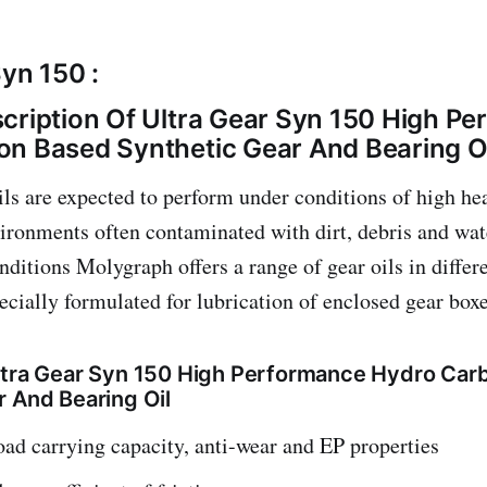
Syn 150 :
cription Of Ultra Gear Syn 150 High P
n Based Synthetic Gear And Bearing O
oils are expected to perform under conditions of high he
vironments often contaminated with dirt, debris and wa
onditions Molygraph offers a range of gear oils in differ
ecially formulated for lubrication of enclosed gear boxe
ltra Gear Syn 150 High Performance Hydro Car
r And Bearing Oil
oad carrying capacity, anti-wear and EP properties