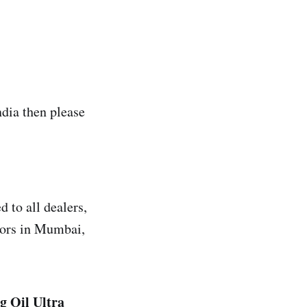
ia then please
 to all dealers,
utors in Mumbai,
g Oil
Ultra