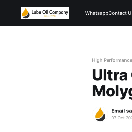
Whatsapp
Contact U
High Performance
Ultra
Moly
Email s
07 Oct 20