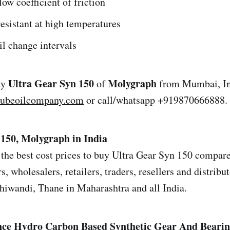
ow coefficient of friction
esistant at high temperatures
l change intervals
Ultra Gear Syn 150
Molygraph
uy
of
from Mumbai, Ind
lubeoilcompany.com
or call/whatsapp +919870666888.
 150, Molygraph in India
the best cost prices to buy Ultra Gear Syn 150 compared
s, wholesalers, retailers, traders, resellers and distrib
iwandi, Thane in Maharashtra and all India.
ce Hydro Carbon Based Synthetic Gear And Bearin