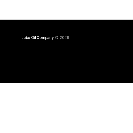
Lube Oil Company
© 2026
Lube Oil Company (Since 1976)
107, Madhu Industrial Estate,
Mograpada, Mogra Village Road,
Andheri East,
Mumbai (Bombay) – 400069.
Maharashtra,
INDIA.