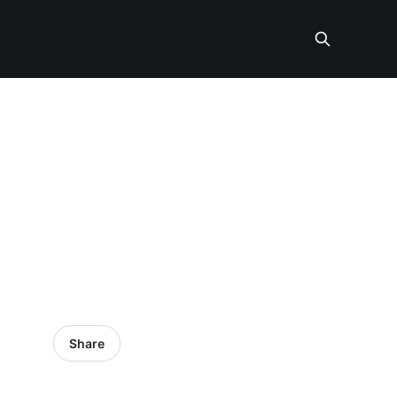
Share