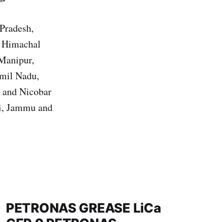
 Pradesh,
, Himachal
 Manipur,
amil Nadu,
n and Nicobar
hi, Jammu and
PETRONAS GREASE LiCa