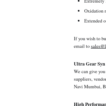
Extremely l
Oxidation r
Extended oi
If you wish to b
email to
sales@
Ultra Gear Syn
We can give you 
suppliers, vendor
Navi Mumbai, Bh
High Performan