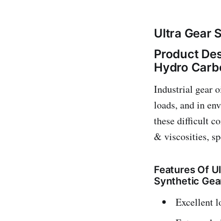
Ultra Gear 
Product Des
Hydro Carbo
Industrial gear 
loads, and in en
these difficult c
& viscosities, sp
Features Of U
Synthetic Gea
Excellent l