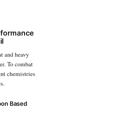
erformance
il
at and heavy
ter. To combat
ent chemistries
s.
bon Based