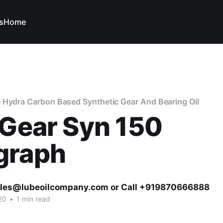
s
Home
 Hydra Carbon Based Synthetic Gear And Bearing Oil
 Gear Syn 150
graph
ales@lubeoilcompany.com or Call +919870666888
20
•
1 min read