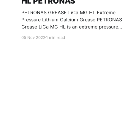
HL PETRONAS
PETRONAS GREASE LiCa MG HL Extreme
Pressure Lithium Calcium Grease PETRONAS
Grease LiCa MG HL is an extreme pressure
Lithium Calcium grease with dual solid
05 Nov 2022
1 min read
additives and film thickening polymers to
improve boundary lubrication. Formulated with
selected mineral base oils enhanced with
Lithium calcium soap, advanced extreme
pressure, anti-oxidant,