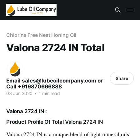
Chlorine Free Neat Honing Oil
Valona 2724 IN Total
Share
Email sales@lubeoilcompany.com or
Call +919870666888
03 Jun 2020
•
1 min read
Valona 2724 IN :
Product Profile Of Total Valona 2724 IN
Valona 2724 IN is a unique blend of light mineral oils