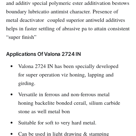
and additiv special polymeric ester additivation bestows
boundary lubricatio antimist character. Presence of
metal deactivator coupled superior antiweld additives
helps in faster settling of abrasive pa to attain consistent
“super finish”
Applications Of Valona 2724 IN
Valona 2724 IN has been specially developed
for super operation viz honing, lapping and
girding.
Versatile in ferrous and non-ferrous metal
honing backelite bonded cerail, silium carbide
stone as well metal bon
Suitable for soft to very hard metal.
Can be used in light drawing & stamping