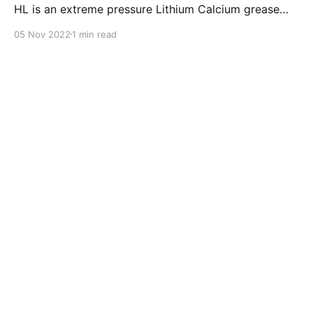
HL is an extreme pressure Lithium Calcium grease
with dual solid additives and film thickening polymers
05 Nov 2022
1 min read
to improve boundary lubrication. Formulated with
selected mineral base oils enhanced with Lithium
calcium soap, advanced extreme pressure, anti-
oxidant,