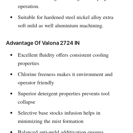
operation.
Suitable for hardened steel nickel alloy extra
soft mild as well aluminium machining.
Advantage Of Valona 2724 IN
Excellent fluidity offers consistent cooling
properties
Chlorine freeness makes it environment and
operator friendly
Superior detergent properties prevents tool
collapse
Selective base stocks infusion helps in
minimizing the mist formation
Balanced anti-weld additivation ensures