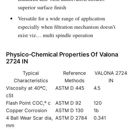
superior surface finish
Versatile for a wide range of application
especially when filtration mechanism doesn’t
exist viz… multi spindle operation
Physico-Chemical Properties Of Valona
2724 IN
Typical
Reference
VALONA 2724
Characteristics
Methods
IN
Viscosity at 40ºC,
ASTM D 445
4.5
cSt
Flash Point COC,º c
ASTM D 92
120
Copper Corrosion
ASTM D 130
1b
4 Ball Wear Scar dia,
ASTM D 2784
0.341
mm