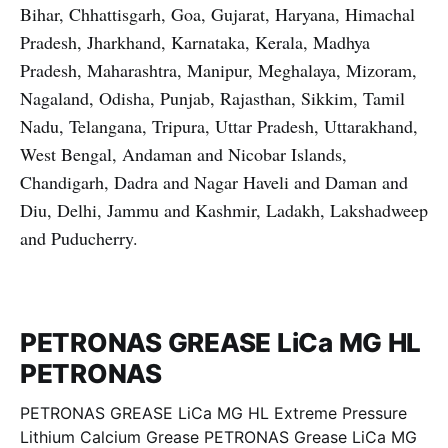
Bihar, Chhattisgarh, Goa, Gujarat, Haryana, Himachal
Pradesh, Jharkhand, Karnataka, Kerala, Madhya
Pradesh, Maharashtra, Manipur, Meghalaya, Mizoram,
Nagaland, Odisha, Punjab, Rajasthan, Sikkim, Tamil
Nadu, Telangana, Tripura, Uttar Pradesh, Uttarakhand,
West Bengal, Andaman and Nicobar Islands,
Chandigarh, Dadra and Nagar Haveli and Daman and
Diu, Delhi, Jammu and Kashmir, Ladakh, Lakshadweep
and Puducherry.
PETRONAS GREASE LiCa MG HL
PETRONAS
PETRONAS GREASE LiCa MG HL Extreme Pressure
Lithium Calcium Grease PETRONAS Grease LiCa MG