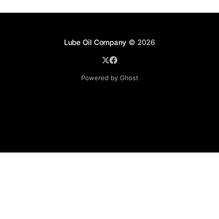
Lube Oil Company
© 2026
Powered by Ghost
Lube Oil Company (Since 1976)
107, Madhu Industrial Estate,
Mograpada, Mogra Village Road,
Andheri East,
Mumbai (Bombay) – 400069.