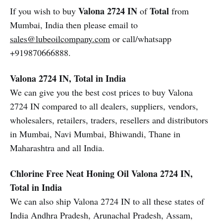
Valona 2724 IN
Total
If you wish to buy
of
from
Mumbai, India then please email to
sales@lubeoilcompany.com
or call/whatsapp
+919870666888.
Valona 2724 IN, Total in India
We can give you the best cost prices to buy Valona
2724 IN compared to all dealers, suppliers, vendors,
wholesalers, retailers, traders, resellers and distributors
in Mumbai, Navi Mumbai, Bhiwandi, Thane in
Maharashtra and all India.
Chlorine Free Neat Honing Oil Valona 2724 IN,
Total in India
We can also ship Valona 2724 IN to all these states of
India Andhra Pradesh, Arunachal Pradesh, Assam,