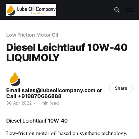
Low Friction Motor Oil
Diesel Leichtlauf 10W-40
LIQUIMOLY
Share
Email sales@lubeoilcompany.com or
Call +919870666888
30 Apr 2022
•
1 min read
Diesel Leichtlauf 10W-40
Low-friction motor oil based on synthetic technology.