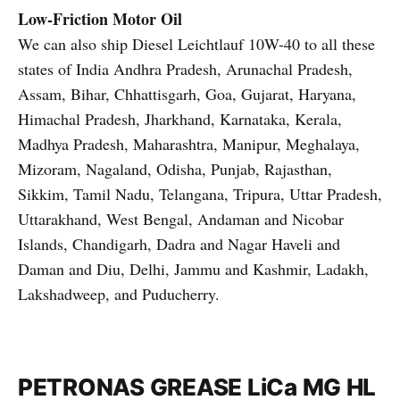
Low-Friction Motor Oil
We can also ship Diesel Leichtlauf 10W-40 to all these
states of India Andhra Pradesh, Arunachal Pradesh,
Assam, Bihar, Chhattisgarh, Goa, Gujarat, Haryana,
Himachal Pradesh, Jharkhand, Karnataka, Kerala,
Madhya Pradesh, Maharashtra, Manipur, Meghalaya,
Mizoram, Nagaland, Odisha, Punjab, Rajasthan,
Sikkim, Tamil Nadu, Telangana, Tripura, Uttar Pradesh,
Uttarakhand, West Bengal, Andaman and Nicobar
Islands, Chandigarh, Dadra and Nagar Haveli and
Daman and Diu, Delhi, Jammu and Kashmir, Ladakh,
Lakshadweep, and Puducherry.
PETRONAS GREASE LiCa MG HL