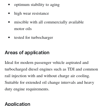
optimum stability to aging
high wear resistance
miscible with all commercially available
motor oils
tested for turbocharger
Areas of application
Ideal for modern passenger vehicle aspirated and
turbocharged diesel engines such as TDI and common
rail injection with and without charge air cooling.
Suitable for extended oil change intervals and heavy
duty engine requirements.
Application