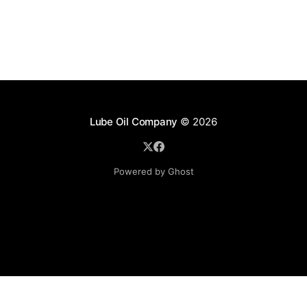
Lube Oil Company
© 2026
Powered by Ghost
Lube Oil Company (Since 1976)
107, Madhu Industrial Estate,