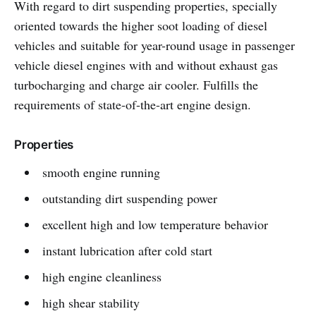
With regard to dirt suspending properties, specially
oriented towards the higher soot loading of diesel
vehicles and suitable for year-round usage in passenger
vehicle diesel engines with and without exhaust gas
turbocharging and charge air cooler. Fulfills the
requirements of state-of-the-art engine design.
Properties
smooth engine running
outstanding dirt suspending power
excellent high and low temperature behavior
instant lubrication after cold start
high engine cleanliness
high shear stability