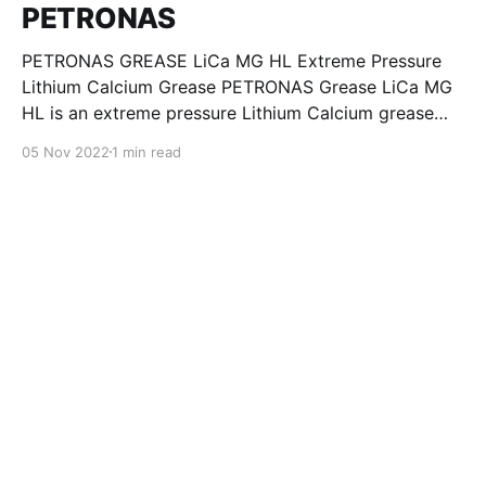
PETRONAS
PETRONAS GREASE LiCa MG HL Extreme Pressure
Lithium Calcium Grease PETRONAS Grease LiCa MG
HL is an extreme pressure Lithium Calcium grease
with dual solid additives and film thickening polymers
05 Nov 2022
1 min read
to improve boundary lubrication. Formulated with
selected mineral base oils enhanced with Lithium
calcium soap, advanced extreme pressure, anti-
oxidant,