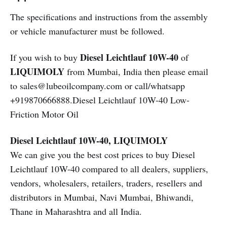
The specifications and instructions from the assembly
or vehicle manufacturer must be followed.
Diesel Leichtlauf 10W-40
If you wish to buy
of
LIQUIMOLY
from Mumbai, India then please email
to sales@lubeoilcompany.com or call/whatsapp
+919870666888.Diesel Leichtlauf 10W-40 Low-
Friction Motor Oil
Diesel Leichtlauf 10W-40, LIQUIMOLY
We can give you the best cost prices to buy Diesel
Leichtlauf 10W-40 compared to all dealers, suppliers,
vendors, wholesalers, retailers, traders, resellers and
distributors in Mumbai, Navi Mumbai, Bhiwandi,
Thane in Maharashtra and all India.