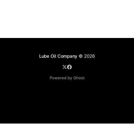
Lube Oil Company
© 2026
Powered by Ghost
Lube Oil Company (Since 1976)