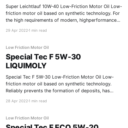
Super Leichtlauf 10W-40 Low-Friction Motor Oil Low-
friction motor oil based on synthetic technology. For
the high requirements of modern, highperformance
gasoline and diesel engines without maintenance
29 Apr 2022
1 min read
interval extension. Saves fuel, provides optimum
protection against wear and has a beneficial effect
on sealing materials and thus on the
Low Friction Motor Oil
Special Tec F 5W-30
LIQUIMOLY
Special Tec F 5W-30 Low-Friction Motor Oil Low-
friction motor oil based on synthetic technology.
Reliably prevents the formation of deposits, has
extremely high shear stability, reduces frictional
28 Apr 2022
1 min read
losses in the engine and provides outstanding
protection against wear. Ideal for modern gasoline
and diesel engines with and without
Low Friction Motor Oil
Special Tec F ECO 5W-20