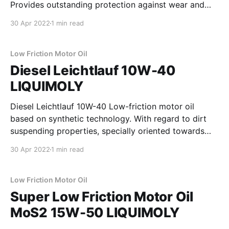
Provides outstanding protection against wear and
reduces oil thickening caused by drag-in of soot.
30 Apr 2022
1 min read
Ensures the engine performance and assures reliable
operation of the diesel particulate filter (DPF) and
maximizes its operating
Low Friction Motor Oil
Diesel Leichtlauf 10W-40
LIQUIMOLY
Diesel Leichtlauf 10W-40 Low-friction motor oil
based on synthetic technology. With regard to dirt
suspending properties, specially oriented towards
the higher soot loading of diesel vehicles and
30 Apr 2022
1 min read
suitable for year-round usage in passenger vehicle
diesel engines with and without exhaust gas
turbocharging and charge air cooler. Fulfills
Low Friction Motor Oil
Super Low Friction Motor Oil
MoS2 15W-50 LIQUIMOLY