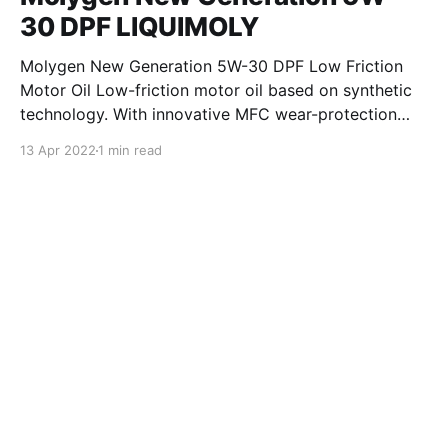
30 DPF LIQUIMOLY
Molygen New Generation 5W-30 DPF Low Friction
Motor Oil Low-friction motor oil based on synthetic
technology. With innovative MFC wear-protection
technology and extremely high power reserve for
13 Apr 2022
1 min read
maximum performance. Good dirt suspending and
cleaning capacity ensures optimum engine
cleanliness. This leads to fuel savings and ensures
reliable