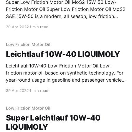
Super Low Friction Motor Oil MoS2 15W-50 Low-
Friction Motor Oil Super Low Friction Motor Oil MoS2
SAE 15W-50 is a modern, all season, low friction
motor oil formulated from selected mineral base oils.
30 Apr 2022
1 min read
The high additive content which includes the solid
lubricant molybdenum disulphide (MoS2) ensures
optimum
Low Friction Motor Oil
Leichtlauf 10W-40 LIQUIMOLY
Leichtlauf 10W-40 Low-Friction Motor Oil Low-
friction motor oil based on synthetic technology. For
year-round usage in gasoline and passenger vehicle
diesel engines with and without exhaust gas
29 Apr 2022
1 min read
turbocharging and charge air cooler. Fulfills the
requirements of state-of-the-art engine design. Also
highly suitable for
Low Friction Motor Oil
Super Leichtlauf 10W-40
LIQUIMOLY