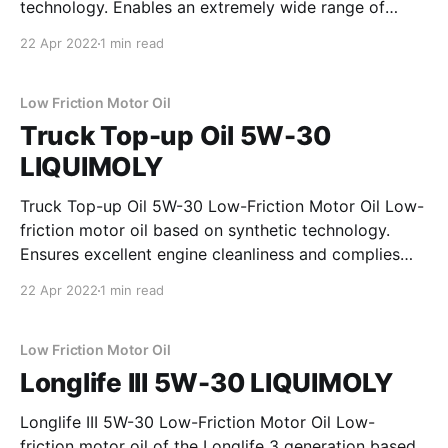
technology. Enables an extremely wide range of
applications and complies with the requirements of
22 Apr 2022
1 min read
well-known commercial vehicle manufacturers.
Provides excellent protection against wear and
guarantees a stable lubricating film under all
Low Friction Motor Oil
operating
Truck Top-up Oil 5W-30
LIQUIMOLY
Truck Top-up Oil 5W-30 Low-Friction Motor Oil Low-
friction motor oil based on synthetic technology.
Ensures excellent engine cleanliness and complies
with the requirements of well-known commercial
22 Apr 2022
1 min read
vehicle manufacturers. Provides excellent protection
against wear and guarantees a stable lubricating film
under all operating conditions. Reduces fuel
Low Friction Motor Oil
Longlife III 5W-30 LIQUIMOLY
Longlife III 5W-30 Low-Friction Motor Oil Low-
friction motor oil of the Longlife 3 generation based