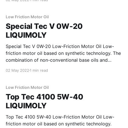
to keep the engine very clean. Special
wearprotection technology provides excellent
protection for the engine and ensures
Low Friction Motor Oil
Special Tec V 0W-20
LIQUIMOLY
Special Tec V 0W-20 Low-Friction Motor Oil Low-
friction motor oil based on synthetic technology. The
combination of non-conventional base oils and
modern additive technology reduces the friction
02 May 2022
1 min read
inside the engine to a minimum and ensures
maximum engine performance as well as low fuel
consumption. Properties * minimizes
Low Friction Motor Oil
Top Tec 4100 5W-40
LIQUIMOLY
Top Tec 4100 5W-40 Low-Friction Motor Oil Low-
friction motor oil based on synthetic technology.