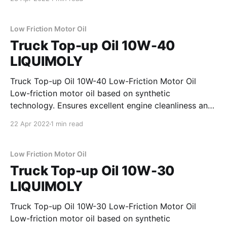
consumption and ensures fast oil penetration of the
engine. Properties * outstanding engine cleanliness *
smooth engine running * tested for turbochargers
Low Friction Motor Oil
Truck Top-up Oil 10W-40
LIQUIMOLY
Truck Top-up Oil 10W-40 Low-Friction Motor Oil
Low-friction motor oil based on synthetic
technology. Ensures excellent engine cleanliness and
exceeds even the strictest test requirements of
22 Apr 2022
1 min read
wellknown commercial vehicle manufacturers.
Provides excellent protection against wear and
guarantees optimum oil pressure and a stable
Low Friction Motor Oil
lubricating film under
Truck Top-up Oil 10W-30
LIQUIMOLY
Truck Top-up Oil 10W-30 Low-Friction Motor Oil
Low-friction motor oil based on synthetic