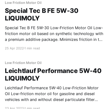
and diesel engines with and without
Low Friction Motor Oil
Special Tec B FE 5W-30
LIQUIMOLY
Special Tec B FE 5W-30 Low-Friction Motor Oil Low-
friction motor oil based on synthetic technology with
a premium additive package. Minimizes friction in the
engine and ensures maximum engine performance
25 Apr 2022
1 min read
and low fuel consumption. Properties * outstanding
engine cleanliness * excellent resistance to aging *
minimizes friction * ensures maximum engine
Low Friction Motor Oil
Leichtlauf Performance 5W-40
LIQUIMOLY
Leichtlauf Performance 5W-40 Low-Friction Motor
Oil Low-friction motor oil for gasoline and diesel
vehicles with and without diesel particulate filter
(DPF). Protects against wear, reduces oil and fuel
23 Apr 2022
1 min read