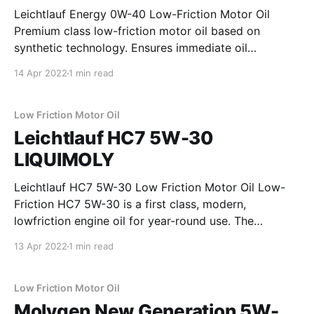
Leichtlauf Energy 0W-40 Low-Friction Motor Oil
Premium class low-friction motor oil based on
synthetic technology. Ensures immediate oil
penetration on cold starts and outstanding
14 Apr 2022
1 min read
lubricating film stability under extreme operating
conditions. Provides optimal wear protection for the
engine. Prevents the build-up of troublesome
Low Friction Motor Oil
deposits and reduces
Leichtlauf HC7 5W-30
LIQUIMOLY
Leichtlauf HC7 5W-30 Low Friction Motor Oil Low-
Friction HC7 5W-30 is a first class, modern,
lowfriction engine oil for year-round use. The
combination of unconventional hydrocracked-based
13 Apr 2022
1 min read
base oils and the latest additive technology has
provided an engine oil which is guaranteed to reduce
oil and
Low Friction Motor Oil
Molygen New Generation 5W-