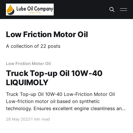
Low Friction Motor Oil
A collection of 22 posts
Low Friction Motor Oil
Truck Top-up Oil 10W-40
LIQUIMOLY
Truck Top-up Oil 10W-40 Low-Friction Motor Oil
Low-friction motor oil based on synthetic
technology. Ensures excellent engine cleanliness and
exceeds even the strictest test requirements of
28 May 2022
1 min read
wellknown commercial vehicle manufacturers.
Provides excellent protection against wear and