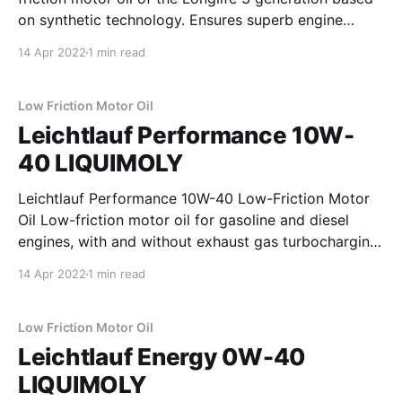
on synthetic technology. Ensures superb engine
cleanliness. Reduces the build-up of troublesome
14 Apr 2022
1 min read
deposits. Assures reliable operation and maximizes
the operating life of the diesel particulate filter (DPF).
For use with vehicles
Low Friction Motor Oil
Leichtlauf Performance 10W-
40 LIQUIMOLY
Leichtlauf Performance 10W-40 Low-Friction Motor
Oil Low-friction motor oil for gasoline and diesel
engines, with and without exhaust gas turbocharging
and charge air cooler. Protects against wear, reduces
14 Apr 2022
1 min read
oil and fuel consumption and ensures fast oil
penetration of the engine. Properties * high
lubrication reliability * high shear stability
Low Friction Motor Oil
Leichtlauf Energy 0W-40
LIQUIMOLY