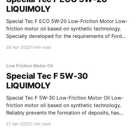
LIQUIMOLY
Special Tec F ECO 5W-20 Low-Friction Motor Low-
friction motor oil based on synthetic technology.
Specially developed for the requirements of Ford
gasoline engines. Reliably prevents the formation of
28 Apr 2022
1 min read
deposits, ensures excellent lubrication reliability and
enables high fuel savings. In terms of the wear
resistance, the requirements of
Low Friction Motor Oil
Special Tec F 5W-30
LIQUIMOLY
Special Tec F 5W-30 Low-Friction Motor Oil Low-
friction motor oil based on synthetic technology.
Reliably prevents the formation of deposits, has
extremely high shear stability, reduces frictional
27 Apr 2022
1 min read
losses in the engine and provides outstanding
protection against wear. Ideal for modern gasoline