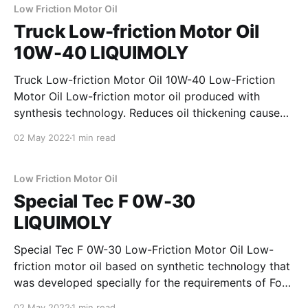
guarantees optimum oil pressure and a stable
Low Friction Motor Oil
lubricating film under
Truck Low-friction Motor Oil
10W-40 LIQUIMOLY
Truck Low-friction Motor Oil 10W-40 Low-Friction
Motor Oil Low-friction motor oil produced with
synthesis technology. Reduces oil thickening caused
by drag-in of soot. Keeps oil consumption low. Even
02 May 2022
1 min read
under critical operating conditions, it assures
optimum oil pressure and a stable lubricating film.
Due to state-
Low Friction Motor Oil
Special Tec F 0W-30
LIQUIMOLY
Special Tec F 0W-30 Low-Friction Motor Oil Low-
friction motor oil based on synthetic technology that
was developed specially for the requirements of Ford
diesel engines. Carefully selected raw materials help
02 May 2022
1 min read