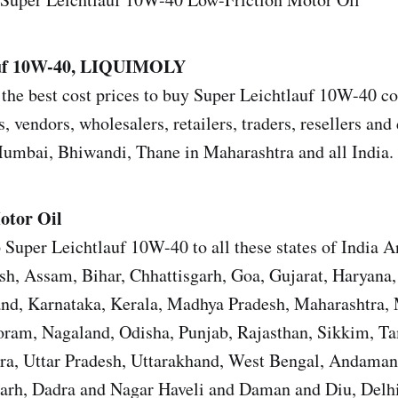
auf 10W-40, LIQUIMOLY
the best cost prices to buy Super Leichtlauf 10W-40 co
s, vendors, wholesalers, retailers, traders, resellers and 
mbai, Bhiwandi, Thane in Maharashtra and all India.
otor Oil
 Super Leichtlauf 10W-40 to all these states of India 
sh, Assam, Bihar, Chhattisgarh, Goa, Gujarat, Haryana
and, Karnataka, Kerala, Madhya Pradesh, Maharashtra,
ram, Nagaland, Odisha, Punjab, Rajasthan, Sikkim, T
ura, Uttar Pradesh, Uttarakhand, West Bengal, Andama
garh, Dadra and Nagar Haveli and Daman and Diu, Del