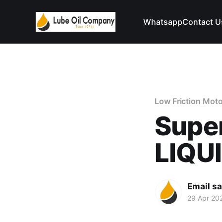
Whatsapp
Contact U
Low Friction Moto
Supe
LIQU
Email s
29 Apr 20