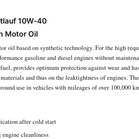
htlauf 10W-40
n Motor Oil
or oil based on synthetic technology. For the high req
ormance gasoline and diesel engines without maintena
 fuel, provides optimum protection against wear and has
g materials and thus on the leaktightness of engines. Th
r-round use in vehicles with mileages of over 100,000 k
ication after cold start
 engine cleanliness