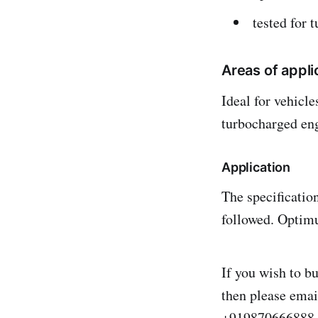
tested for 
Areas of appli
Ideal for vehicl
turbocharged en
Application
The specificatio
followed. Optimu
If you wish to b
then please ema
+919870666888.S