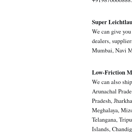
Super Leichtl
We can give you 
dealers, supplier
Mumbai, Navi Mu
Low-Friction M
We can also ship
Arunachal Prade
Pradesh, Jharkh
Meghalaya, Mizo
Telangana, Trip
Islands, Chandi