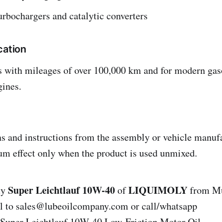
turbochargers and catalytic converters
cation
es with mileages of over 100,000 km and for modern gaso
gines.
ns and instructions from the assembly or vehicle manuf
m effect only when the product is used unmixed.
Super Leichtlauf 10W-40
LIQUIMOLY
uy
of
from Mu
il to sales@lubeoilcompany.com or call/whatsapp
uper Leichtlauf 10W-40 Low-Friction Motor Oil