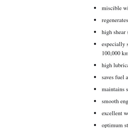
miscible wi
regenerates
high shear 
especially 
100,000 k
high lubric
saves fuel 
maintains s
smooth eng
excellent w
optimum sta