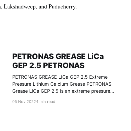
, Lakshadweep, and Puducherry.
PETRONAS GREASE LiCa
GEP 2.5 PETRONAS
PETRONAS GREASE LiCa GEP 2.5 Extreme
Pressure Lithium Calcium Grease PETRONAS
Grease LiCa GEP 2.5 is an extreme pressure
Lithium Calcium grease with solid additives
05 Nov 2022
1 min read
specially developed for lubrication of open
gears, racks, chains, wire ropes, support rollers,
slides and sprockets. Formulated with selected
mineral base oils enhanced