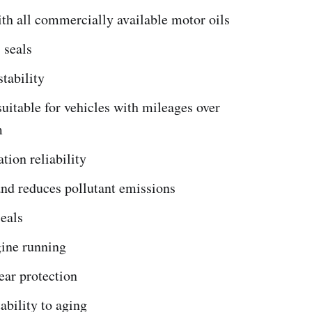
th all commercially available motor oils
 seals
stability
suitable for vehicles with mileages over
m
ation reliability
and reduces pollutant emissions
eals
ine running
ear protection
bility to aging