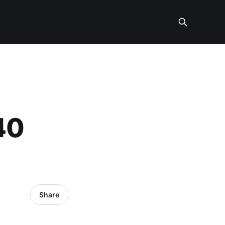
40
Share