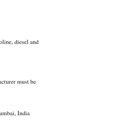
line, diesel and
acturer must be
mbai, India