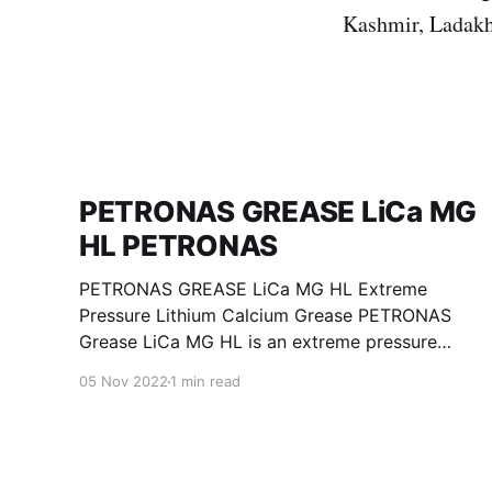
Kashmir, Ladakh
PETRONAS GREASE LiCa MG
HL PETRONAS
PETRONAS GREASE LiCa MG HL Extreme
Pressure Lithium Calcium Grease PETRONAS
Grease LiCa MG HL is an extreme pressure
Lithium Calcium grease with dual solid
05 Nov 2022
1 min read
additives and film thickening polymers to
improve boundary lubrication. Formulated with
selected mineral base oils enhanced with
Lithium calcium soap, advanced extreme