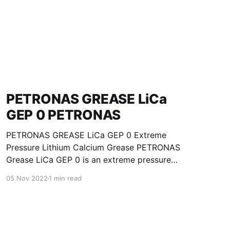
PETRONAS GREASE LiCa
GEP 0 PETRONAS
PETRONAS GREASE LiCa GEP 0 Extreme
Pressure Lithium Calcium Grease PETRONAS
Grease LiCa GEP 0 is an extreme pressure
Lithium Calcium grease with solid additives
05 Nov 2022
1 min read
specially developed for lubrication of open
gears, racks, chains, wire ropes, support rollers,
slides and sprockets. Formulated with selected
mineral base oils enhanced with functional