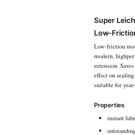
Super Leic
Low-Frictio
Low-friction mot
modern, highperf
extension. Saves
effect on sealin
suitable for yea
Properties
instant lubr
outstanding