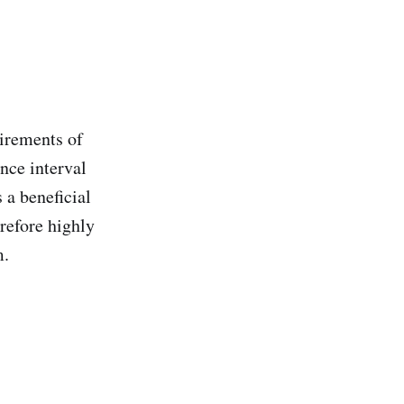
uirements of
nce interval
 a beneficial
erefore highly
m.