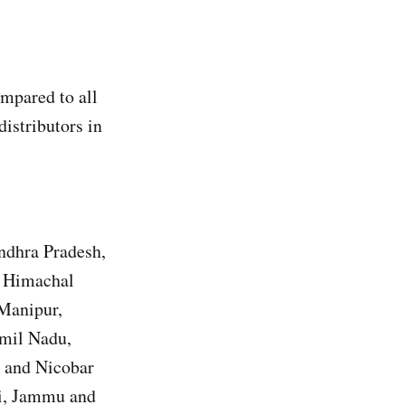
mpared to all
distributors in
Andhra Pradesh,
, Himachal
 Manipur,
amil Nadu,
n and Nicobar
hi, Jammu and