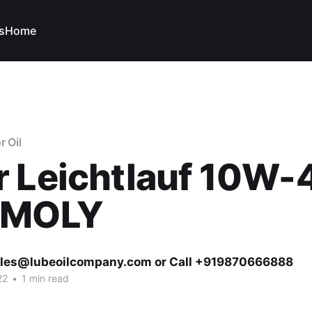
s
Home
r Oil
r Leichtlauf 10W-
IMOLY
ales@lubeoilcompany.com or Call +919870666888
22
•
1 min read