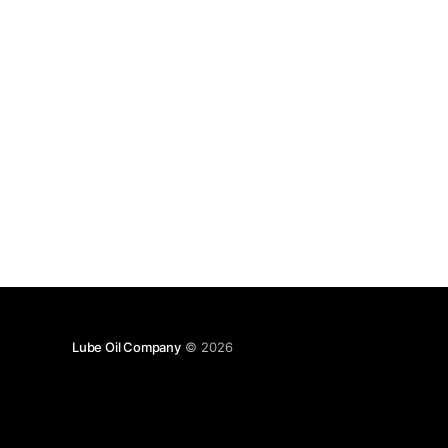
Lube Oil Company
© 2026