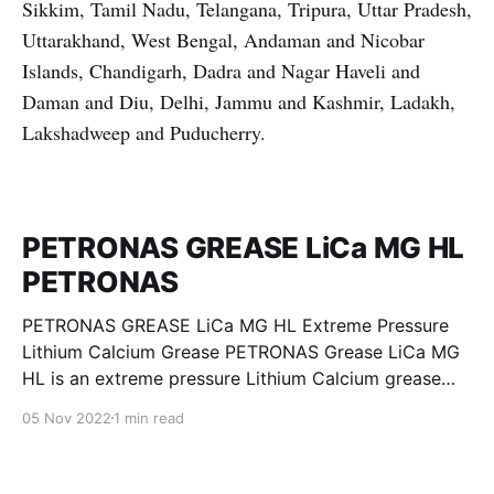
Sikkim, Tamil Nadu, Telangana, Tripura, Uttar Pradesh,
Uttarakhand, West Bengal, Andaman and Nicobar
Islands, Chandigarh, Dadra and Nagar Haveli and
Daman and Diu, Delhi, Jammu and Kashmir, Ladakh,
Lakshadweep and Puducherry.
PETRONAS GREASE LiCa MG HL
PETRONAS
PETRONAS GREASE LiCa MG HL Extreme Pressure
Lithium Calcium Grease PETRONAS Grease LiCa MG
HL is an extreme pressure Lithium Calcium grease
with dual solid additives and film thickening polymers
05 Nov 2022
1 min read
to improve boundary lubrication. Formulated with
selected mineral base oils enhanced with Lithium
calcium soap, advanced extreme pressure, anti-