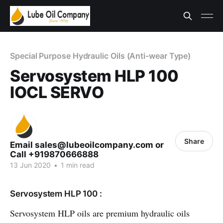
Special Purpose Hydraulic Oils (Anti-wear Type)
Servosystem HLP 100
IOCL SERVO
Share
Email sales@lubeoilcompany.com or
Call +919870666888
13 Jun 2020
•
1 min read
Servosystem HLP 100 :
Servosystem HLP oils are premium hydraulic oils