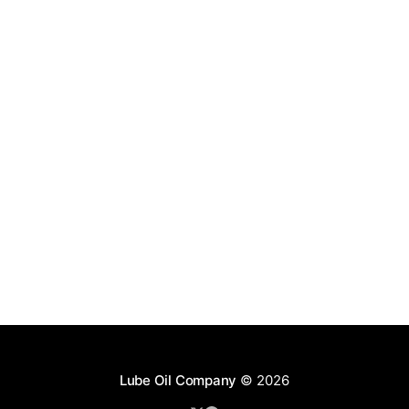
Lube Oil Company
© 2026