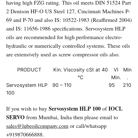
having high FZG rating. This oil meets DIN 51524 Part
2 Denison HF-O US Steel 127, Cincinnati Machines P-
69 and P-70 and also IS: 10522-1983 (Reaffirmed 2004)
and IS: 11656-1986 specifications. Servosystem HLP
oils are recommended for high performance electro-
hydraulic or numerically controlled systems. These oils
are extensively used as screw compressor oils also.
PRODUCT
Kin. Viscosity cSt at 40
VI
Min
°C
Min.
.
Servosystem HLP
90 – 110
95
210
100
Servosystem HLP 100
IOCL
If you wish to buy
of
SERVO
from Mumbai, India then please email to
sales@lubeoilcompany.com
or call/whatsapp
+919870666888.