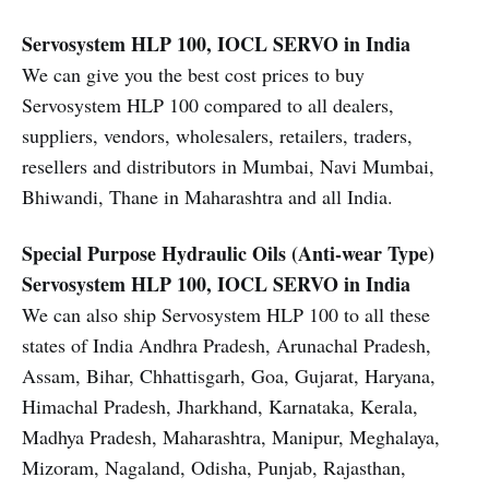
Servosystem HLP 100, IOCL SERVO in India
We can give you the best cost prices to buy
Servosystem HLP 100 compared to all dealers,
suppliers, vendors, wholesalers, retailers, traders,
resellers and distributors in Mumbai, Navi Mumbai,
Bhiwandi, Thane in Maharashtra and all India.
Special Purpose Hydraulic Oils (Anti-wear Type)
Servosystem HLP 100, IOCL SERVO in India
We can also ship Servosystem HLP 100 to all these
states of India Andhra Pradesh, Arunachal Pradesh,
Assam, Bihar, Chhattisgarh, Goa, Gujarat, Haryana,
Himachal Pradesh, Jharkhand, Karnataka, Kerala,
Madhya Pradesh, Maharashtra, Manipur, Meghalaya,
Mizoram, Nagaland, Odisha, Punjab, Rajasthan,