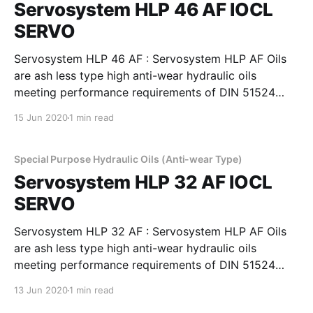
Servosystem HLP 46 AF IOCL
SERVO
Servosystem HLP 46 AF : Servosystem HLP AF Oils
are ash less type high anti-wear hydraulic oils
meeting performance requirements of DIN 51524
Part 2, Cincinnati Machines P-68, 69 & 70 and
15 Jun 2020
1 min read
IS:10522 and IS 11656 specifications. They possess
superior demulsibility thermal and oxidation stability
and excellent filterability,
Special Purpose Hydraulic Oils (Anti-wear Type)
Servosystem HLP 32 AF IOCL
SERVO
Servosystem HLP 32 AF : Servosystem HLP AF Oils
are ash less type high anti-wear hydraulic oils
meeting performance requirements of DIN 51524
Part 2, Cincinnati Machines P-68, 69 & 70 and
13 Jun 2020
1 min read
IS:10522 and IS 11656 specifications. They possess