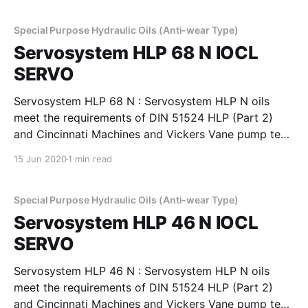
rings, valves, pistons. These oils have high viscosity
index to
Special Purpose Hydraulic Oils (Anti-wear Type)
Servosystem HLP 68 N IOCL
SERVO
Servosystem HLP 68 N : Servosystem HLP N oils
meet the requirements of DIN 51524 HLP (Part 2)
and Cincinnati Machines and Vickers Vane pump test
requirements. These oils provide good film strength,
15 Jun 2020
1 min read
anti-wear properties to minimise wear in pumps,
rings, valves, pistons. These oils have high viscosity
index to
Special Purpose Hydraulic Oils (Anti-wear Type)
Servosystem HLP 46 N IOCL
SERVO
Servosystem HLP 46 N : Servosystem HLP N oils
meet the requirements of DIN 51524 HLP (Part 2)
and Cincinnati Machines and Vickers Vane pump test