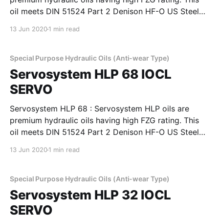
oil meets DIN 51524 Part 2 Denison HF-O US Steel
127, Cincinnati Machines P-69 and P-70 and also IS:
13 Jun 2020
1 min read
10522-1983 (Reaffirmed 2004) and IS: 11656-1986
specifications. Servosystem HLP oils are
Special Purpose Hydraulic Oils (Anti-wear Type)
Servosystem HLP 68 IOCL
SERVO
Servosystem HLP 68 : Servosystem HLP oils are
premium hydraulic oils having high FZG rating. This
oil meets DIN 51524 Part 2 Denison HF-O US Steel
127, Cincinnati Machines P-69 and P-70 and also IS:
13 Jun 2020
1 min read
10522-1983 (Reaffirmed 2004) and IS: 11656-1986
specifications. Servosystem HLP oils are
Special Purpose Hydraulic Oils (Anti-wear Type)
Servosystem HLP 32 IOCL
SERVO