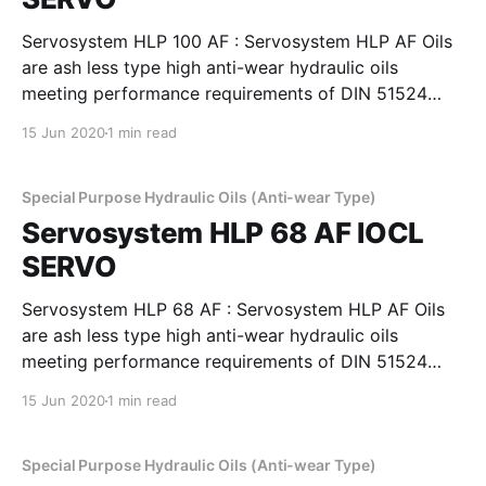
Servosystem HLP 100 AF : Servosystem HLP AF Oils
are ash less type high anti-wear hydraulic oils
meeting performance requirements of DIN 51524
Part 2, Cincinnati Machines P-68, 69 & 70 and
15 Jun 2020
1 min read
IS:10522 and IS 11656 specifications. They possess
superior demulsibility thermal and oxidation stability
and excellent filterability,
Special Purpose Hydraulic Oils (Anti-wear Type)
Servosystem HLP 68 AF IOCL
SERVO
Servosystem HLP 68 AF : Servosystem HLP AF Oils
are ash less type high anti-wear hydraulic oils
meeting performance requirements of DIN 51524
Part 2, Cincinnati Machines P-68, 69 & 70 and
15 Jun 2020
1 min read
IS:10522 and IS 11656 specifications. They possess
superior demulsibility thermal and oxidation stability
and excellent filterability,
Special Purpose Hydraulic Oils (Anti-wear Type)