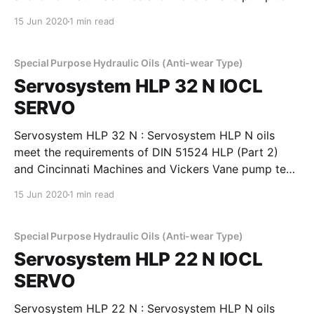
requirements. These oils provide good film strength,
15 Jun 2020
1 min read
anti-wear properties to minimise wear in pumps,
rings, valves, pistons. These oils have high viscosity
index to
Special Purpose Hydraulic Oils (Anti-wear Type)
Servosystem HLP 32 N IOCL
SERVO
Servosystem HLP 32 N : Servosystem HLP N oils
meet the requirements of DIN 51524 HLP (Part 2)
and Cincinnati Machines and Vickers Vane pump test
requirements. These oils provide good film strength,
15 Jun 2020
1 min read
anti-wear properties to minimise wear in pumps,
rings, valves, pistons. These oils have high viscosity
index to
Special Purpose Hydraulic Oils (Anti-wear Type)
Servosystem HLP 22 N IOCL
SERVO
Servosystem HLP 22 N : Servosystem HLP N oils