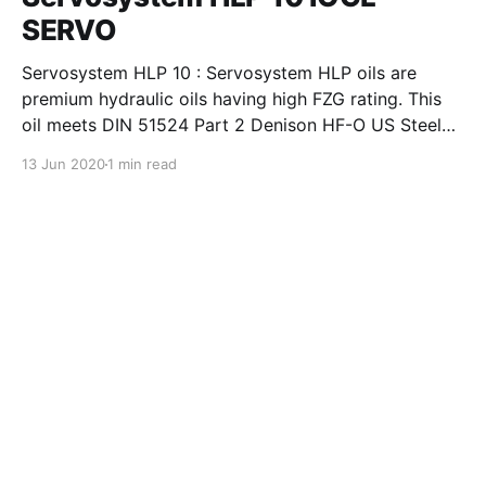
SERVO
Servosystem HLP 10 : Servosystem HLP oils are
premium hydraulic oils having high FZG rating. This
oil meets DIN 51524 Part 2 Denison HF-O US Steel
127, Cincinnati Machines P-69 and P-70 and also IS:
13 Jun 2020
1 min read
10522-1983 (Reaffirmed 2004) and IS: 11656-1986
specifications. Servosystem HLP oils are