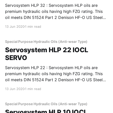
Servosystem HLP 32 : Servosystem HLP oils are
premium hydraulic oils having high FZG rating. This
oil meets DIN 51524 Part 2 Denison HF-O US Steel
127, Cincinnati Machines P-69 and P-70 and also IS:
13 Jun 2020
1 min read
10522-1983 (Reaffirmed 2004) and IS: 11656-1986
specifications. Servosystem HLP oils are
Special Purpose Hydraulic Oils (Anti-wear Type)
Servosystem HLP 22 IOCL
SERVO
Servosystem HLP 22 : Servosystem HLP oils are
premium hydraulic oils having high FZG rating. This
oil meets DIN 51524 Part 2 Denison HF-O US Steel
127, Cincinnati Machines P-69 and P-70 and also IS:
13 Jun 2020
1 min read
10522-1983 (Reaffirmed 2004) and IS: 11656-1986
specifications. Servosystem HLP oils are
Special Purpose Hydraulic Oils (Anti-wear Type)
Servosystem HLP 10 IOCL