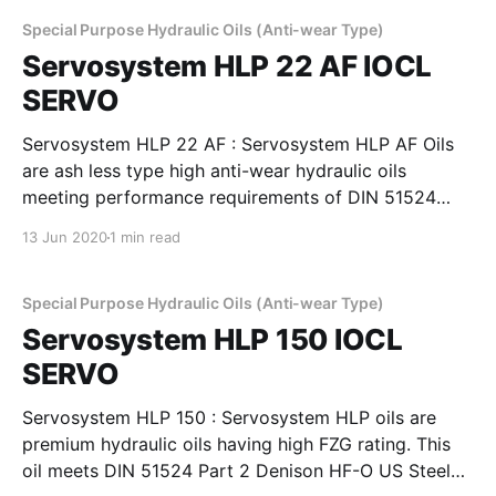
superior demulsibility thermal and oxidation stability
and excellent filterability,
Special Purpose Hydraulic Oils (Anti-wear Type)
Servosystem HLP 22 AF IOCL
SERVO
Servosystem HLP 22 AF : Servosystem HLP AF Oils
are ash less type high anti-wear hydraulic oils
meeting performance requirements of DIN 51524
Part 2, Cincinnati Machines P-68, 69 & 70 and
13 Jun 2020
1 min read
IS:10522 and IS 11656 specifications. They possess
superior demulsibility thermal and oxidation stability
and excellent filterability,
Special Purpose Hydraulic Oils (Anti-wear Type)
Servosystem HLP 150 IOCL
SERVO
Servosystem HLP 150 : Servosystem HLP oils are
premium hydraulic oils having high FZG rating. This
oil meets DIN 51524 Part 2 Denison HF-O US Steel