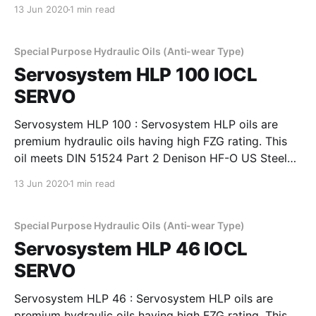
127, Cincinnati Machines P-69 and P-70 and also IS:
13 Jun 2020
1 min read
10522-1983 (Reaffirmed 2004) and IS: 11656-1986
specifications. Servosystem HLP oils are
Special Purpose Hydraulic Oils (Anti-wear Type)
Servosystem HLP 100 IOCL
SERVO
Servosystem HLP 100 : Servosystem HLP oils are
premium hydraulic oils having high FZG rating. This
oil meets DIN 51524 Part 2 Denison HF-O US Steel
127, Cincinnati Machines P-69 and P-70 and also IS:
13 Jun 2020
1 min read
10522-1983 (Reaffirmed 2004) and IS: 11656-1986
specifications. Servosystem HLP oils are
Special Purpose Hydraulic Oils (Anti-wear Type)
Servosystem HLP 46 IOCL
SERVO
Servosystem HLP 46 : Servosystem HLP oils are
premium hydraulic oils having high FZG rating. This