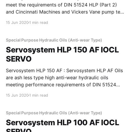
meet the requirements of DIN 51524 HLP (Part 2)
and Cincinnati Machines and Vickers Vane pump test
requirements. These oils provide good film strength,
15 Jun 2020
1 min read
anti-wear properties to minimise wear in pumps,
rings, valves, pistons. These oils have high viscosity
index to
Special Purpose Hydraulic Oils (Anti-wear Type)
Servosystem HLP 150 AF IOCL
SERVO
Servosystem HLP 150 AF : Servosystem HLP AF Oils
are ash less type high anti-wear hydraulic oils
meeting performance requirements of DIN 51524
Part 2, Cincinnati Machines P-68, 69 & 70 and
15 Jun 2020
1 min read
IS:10522 and IS 11656 specifications. They possess
superior demulsibility thermal and oxidation stability
and excellent filterability,
Special Purpose Hydraulic Oils (Anti-wear Type)
Servosystem HLP 100 AF IOCL
SERVO