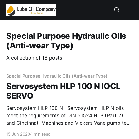
Special Purpose Hydraulic Oils
(Anti-wear Type)
A collection of 18 posts
Special Purpose Hydraulic Oils (Anti-wear Type)
Servosystem HLP 100 N IOCL
SERVO
Servosystem HLP 100 N : Servosystem HLP N oils
meet the requirements of DIN 51524 HLP (Part 2)
and Cincinnati Machines and Vickers Vane pump test
requirements. These oils provide good film strength,
15 Jun 2020
1 min read
anti-wear properties to minimise wear in pumps,