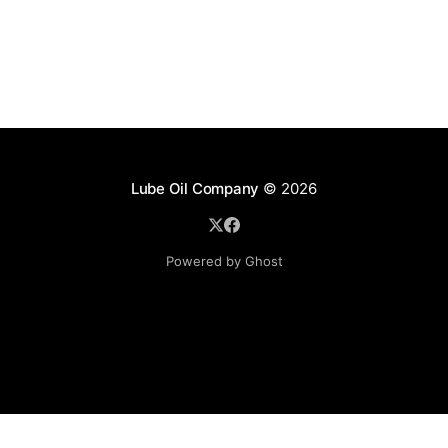
Lube Oil Company
© 2026
Powered by Ghost
Lube Oil Company (Since 1976)