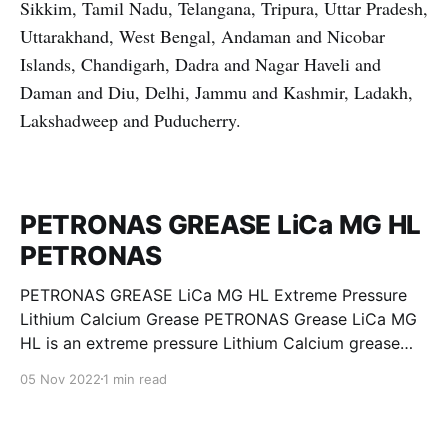
Sikkim, Tamil Nadu, Telangana, Tripura, Uttar Pradesh,
Uttarakhand, West Bengal, Andaman and Nicobar
Islands, Chandigarh, Dadra and Nagar Haveli and
Daman and Diu, Delhi, Jammu and Kashmir, Ladakh,
Lakshadweep and Puducherry.
PETRONAS GREASE LiCa MG HL
PETRONAS
PETRONAS GREASE LiCa MG HL Extreme Pressure
Lithium Calcium Grease PETRONAS Grease LiCa MG
HL is an extreme pressure Lithium Calcium grease
with dual solid additives and film thickening polymers
05 Nov 2022
1 min read
to improve boundary lubrication. Formulated with
selected mineral base oils enhanced with Lithium
calcium soap, advanced extreme pressure, anti-