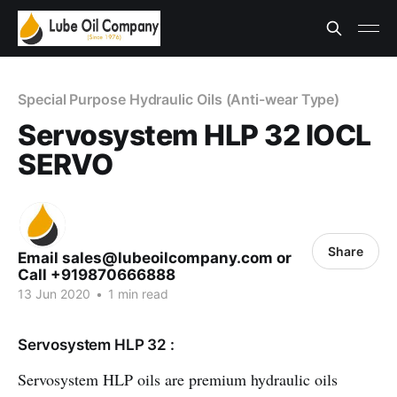
Special Purpose Hydraulic Oils (Anti-wear Type)
Servosystem HLP 32 IOCL
SERVO
Share
Email sales@lubeoilcompany.com or
Call +919870666888
13 Jun 2020
•
1 min read
Servosystem HLP 32 :
Servosystem HLP oils are premium hydraulic oils