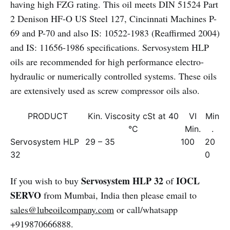
having high FZG rating. This oil meets DIN 51524 Part
2 Denison HF-O US Steel 127, Cincinnati Machines P-
69 and P-70 and also IS: 10522-1983 (Reaffirmed 2004)
and IS: 11656-1986 specifications. Servosystem HLP
oils are recommended for high performance electro-
hydraulic or numerically controlled systems. These oils
are extensively used as screw compressor oils also.
PRODUCT
Kin. Viscosity cSt at 40
VI
Min
°C
Min.
.
Servosystem HLP
29 – 35
100
20
32
0
Servosystem HLP 32
IOCL
If you wish to buy
of
SERVO
from Mumbai, India then please email to
sales@lubeoilcompany.com
or call/whatsapp
+919870666888.