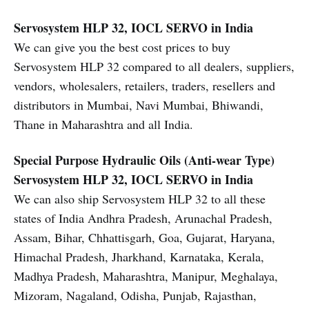
Servosystem HLP 32, IOCL SERVO in India
We can give you the best cost prices to buy
Servosystem HLP 32 compared to all dealers, suppliers,
vendors, wholesalers, retailers, traders, resellers and
distributors in Mumbai, Navi Mumbai, Bhiwandi,
Thane in Maharashtra and all India.
Special Purpose Hydraulic Oils (Anti-wear Type)
Servosystem HLP 32, IOCL SERVO in India
We can also ship Servosystem HLP 32 to all these
states of India Andhra Pradesh, Arunachal Pradesh,
Assam, Bihar, Chhattisgarh, Goa, Gujarat, Haryana,
Himachal Pradesh, Jharkhand, Karnataka, Kerala,
Madhya Pradesh, Maharashtra, Manipur, Meghalaya,
Mizoram, Nagaland, Odisha, Punjab, Rajasthan,