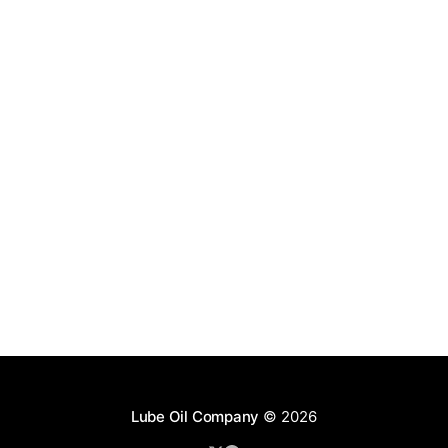
Lube Oil Company
© 2026