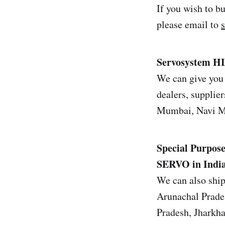
If you wish to b
please email to
Servosystem H
We can give you 
dealers, supplier
Mumbai, Navi Mu
Special Purpose
SERVO in Indi
We can also ship
Arunachal Prade
Pradesh, Jharkh