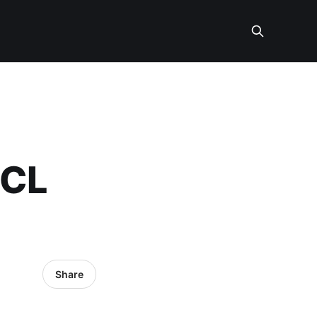
OCL
Share