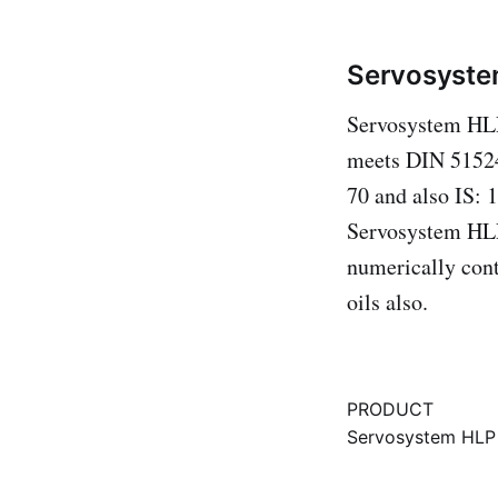
Servosyste
Servosystem HLP 
meets DIN 51524
70 and also IS: 
Servosystem HLP
numerically cont
oils also.
PRODUCT
Servosystem HLP