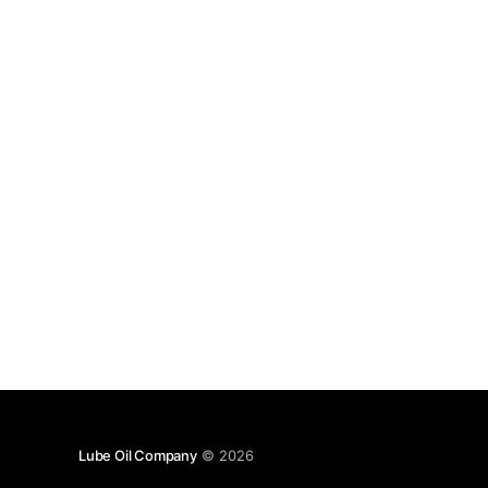
Lube Oil Company
© 2026