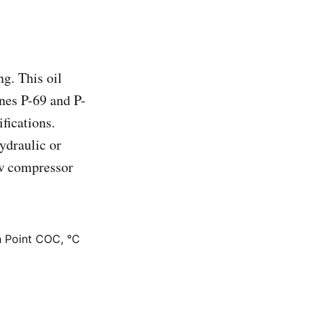
g. This oil
nes P-69 and P-
fications.
ydraulic or
ew compressor
h Point COC, °C