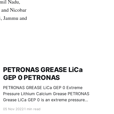
amil Nadu,
n and Nicobar
hi, Jammu and
PETRONAS GREASE LiCa
GEP 0 PETRONAS
PETRONAS GREASE LiCa GEP 0 Extreme
Pressure Lithium Calcium Grease PETRONAS
Grease LiCa GEP 0 is an extreme pressure
Lithium Calcium grease with solid additives
05 Nov 2022
1 min read
specially developed for lubrication of open