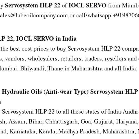
Servosystem HLP 22
IOCL SERVO
uy
of
from Mumbai
sales@lubeoilcompany.com
or call/whatsapp +9198706
LP 22, IOCL SERVO in India
the best cost prices to buy Servosystem HLP 22 compar
s, vendors, wholesalers, retailers, traders, resellers and 
mbai, Bhiwandi, Thane in Maharashtra and all India.
 Hydraulic Oils (Anti-wear Type)
Servosystem HLP
a
 Servosystem HLP 22 to all these states of India Andhr
sh, Assam, Bihar, Chhattisgarh, Goa, Gujarat, Haryana
and, Karnataka, Kerala, Madhya Pradesh, Maharashtra,