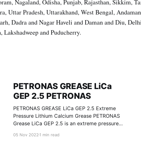
ram, Nagaland, Odisha, Punjab, Rajasthan, Sikkim, T
ura, Uttar Pradesh, Uttarakhand, West Bengal, Andama
garh, Dadra and Nagar Haveli and Daman and Diu, Del
, Lakshadweep and Puducherry.
PETRONAS GREASE LiCa
GEP 2.5 PETRONAS
PETRONAS GREASE LiCa GEP 2.5 Extreme
Pressure Lithium Calcium Grease PETRONAS
Grease LiCa GEP 2.5 is an extreme pressure
Lithium Calcium grease with solid additives
05 Nov 2022
1 min read
specially developed for lubrication of open