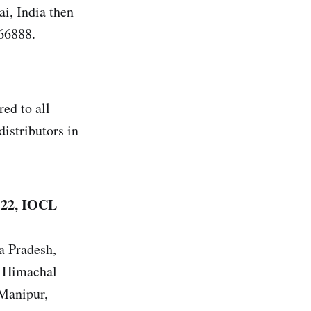
, India then
66888.
ed to all
distributors in
 22, IOCL
a Pradesh,
, Himachal
 Manipur,