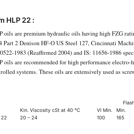
m HLP 22 :
oils are premium hydraulic oils having high FZG ratin
 Part 2 Denison HF-O US Steel 127, Cincinnati Machi
10522-1983 (Reaffirmed 2004) and IS: 11656-1986 speci
 oils are recommended for high performance electro-h
rolled systems. These oils are extensively used as scr
Flas
Kin. Viscosity cSt at 40 °C
VI Min.
Min.
 22
20 – 24
100
165