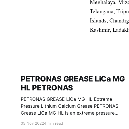
Meghalaya, Mizo
Telangana, Trip
Islands, Chandi
Kashmir, Ladakh
PETRONAS GREASE LiCa MG
HL PETRONAS
PETRONAS GREASE LiCa MG HL Extreme
Pressure Lithium Calcium Grease PETRONAS
Grease LiCa MG HL is an extreme pressure
Lithium Calcium grease with dual solid
05 Nov 2022
1 min read
additives and film thickening polymers to