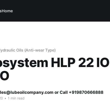
s
Home
ydraulic Oils (Anti-wear Type)
osystem HLP 22 I
VO
ales@lubeoilcompany.com or Call +919870666888
20
•
1 min read