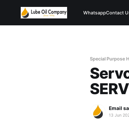
Whatsapp
Contact U
Special Purpose H
Serv
SER
Email s
13 Jun 20