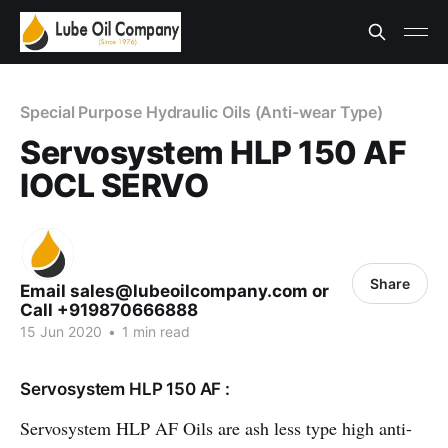
Special Purpose Hydraulic Oils (Anti-wear Type)
Servosystem HLP 150 AF
IOCL SERVO
Share
Email sales@lubeoilcompany.com or
Call +919870666888
15 Jun 2020
•
1 min read
Servosystem HLP 150 AF :
Servosystem HLP AF Oils are ash less type high anti-