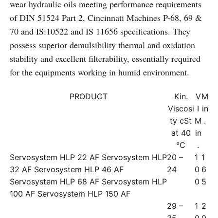
wear hydraulic oils meeting performance requirements
of DIN 51524 Part 2, Cincinnati Machines P-68, 69 &
70 and IS:10522 and IS 11656 specifications. They
possess superior demulsibility thermal and oxidation
stability and excellent filterability, essentially required
for the equipments working in humid environment.
PRODUCT
Kin.
V
M
Viscosi
I
in
ty cSt
M
.
at 40
in
°C
.
Servosystem HLP 22 AF Servosystem HLP
20 –
1
1
32 AF Servosystem HLP 46 AF
24
0
6
Servosystem HLP 68 AF Servosystem HLP
0
5
100 AF Servosystem HLP 150 AF
29 –
1
2