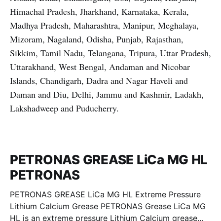
Himachal Pradesh, Jharkhand, Karnataka, Kerala,
Madhya Pradesh, Maharashtra, Manipur, Meghalaya,
Mizoram, Nagaland, Odisha, Punjab, Rajasthan,
Sikkim, Tamil Nadu, Telangana, Tripura, Uttar Pradesh,
Uttarakhand, West Bengal, Andaman and Nicobar
Islands, Chandigarh, Dadra and Nagar Haveli and
Daman and Diu, Delhi, Jammu and Kashmir, Ladakh,
Lakshadweep and Puducherry.
PETRONAS GREASE LiCa MG HL
PETRONAS
PETRONAS GREASE LiCa MG HL Extreme Pressure
Lithium Calcium Grease PETRONAS Grease LiCa MG
HL is an extreme pressure Lithium Calcium grease