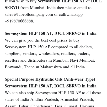
Servosystem HLP 150 AF
IOCL
If you wish to buy
of
SERVO
from Mumbai, India then please email to
sales@lubeoilcompany.com
or call/whatsapp
+919870666888.
Servosystem HLP 150 AF, IOCL SERVO in India
We can give you the best cost prices to buy
Servosystem HLP 150 AF compared to all dealers,
suppliers, vendors, wholesalers, retailers, traders,
resellers and distributors in Mumbai, Navi Mumbai,
Bhiwandi, Thane in Maharashtra and all India.
Special Purpose Hydraulic Oils (Anti-wear Type)
Servosystem HLP 150 AF, IOCL SERVO in India
We can also ship Servosystem HLP 150 AF to all these
states of India Andhra Pradesh, Arunachal Pradesh,
Assam, Bihar, Chhattisgarh, Goa, Gujarat, Haryana,