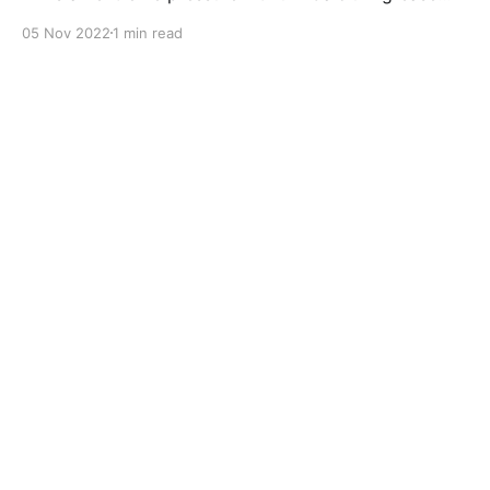
with dual solid additives and film thickening polymers
05 Nov 2022
1 min read
to improve boundary lubrication. Formulated with
selected mineral base oils enhanced with Lithium
calcium soap, advanced extreme pressure, anti-
oxidant,