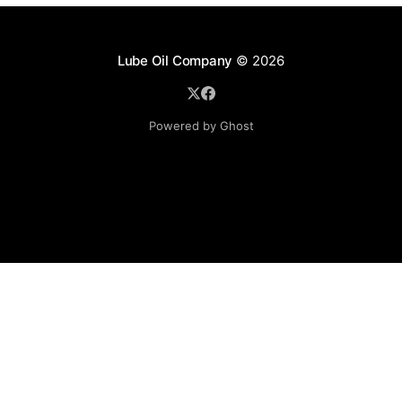
Lube Oil Company
© 2026
Powered by Ghost
Lube Oil Company (Since 1976)
107, Madhu Industrial Estate,
Mograpada, Mogra Village Road,
Andheri East,
Mumbai (Bombay) – 400069.
Maharashtra,