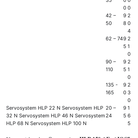
35
0
0
0
0
42 –
9
2
50
8
0
4
62 – 74
9
2
5
1
0
90 –
9
2
110
5
1
0
135 -
9
2
165
0
3
0
Servosystem HLP 22 N Servosystem HLP
20 –
9
1
32 N Servosystem HLP 46 N Servosystem
24
5
6
HLP 68 N Servosystem HLP 100 N
5