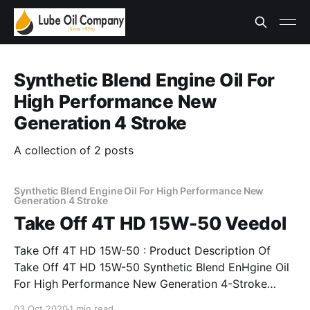
Synthetic Blend Engine Oil For
High Performance New
Generation 4 Stroke
A collection of 2 posts
Synthetic Blend Engine Oil For High Performance New
Generation 4 Stroke
Take Off 4T HD 15W-50 Veedol
Take Off 4T HD 15W-50 : Product Description Of
Take Off 4T HD 15W-50 Synthetic Blend EnHgine Oil
For High Performance New Generation 4-Stroke
Veedol Take-Off 4T HD 15W-50 is a premium
03 Oct 2020
1 min read