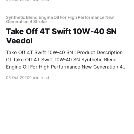
synthetic 4-stroke motorcycle oil developed
especially for modern generation high power bikes
with
Synthetic Blend Engine Oil For High Performance New
Generation 4 Stroke
Take Off 4T Swift 10W-40 SN
Veedol
Take Off 4T Swift 10W-40 SN : Product Description
Of Take Off 4T Swift 10W-40 SN Synthetic Blend
Engine Oil For High Performance New Generation 4-
Stroke Viscometrics – SAE 10W-40. Exceeds
03 Oct 2020
1 min read
requirements of API SM and JASO MA2 performance
levels Features & Benefits Of Take Off 4T Swift