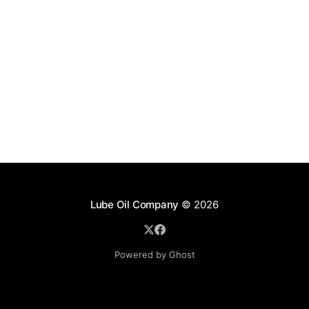
Lube Oil Company
© 2026
Powered by Ghost