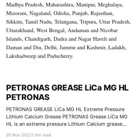
Madhya Pradesh, Maharashtra, Manipur, Meghalaya,
Mizoram, Nagaland, Odisha, Punjab, Rajasthan,
Sikkim, Tamil Nadu, Telangana, Tripura, Uttar Pradesh,
Uttarakhand, West Bengal, Andaman and Nicobar
Islands, Chandigarh, Dadra and Nagar Haveli and
Daman and Diu, Delhi, Jammu and Kashmir, Ladakh,
Lakshadweep and Puducherry.
PETRONAS GREASE LiCa MG HL
PETRONAS
PETRONAS GREASE LiCa MG HL Extreme Pressure
Lithium Calcium Grease PETRONAS Grease LiCa MG
HL is an extreme pressure Lithium Calcium grease
with dual solid additives and film thickening polymers
05 Nov 2022
1 min read