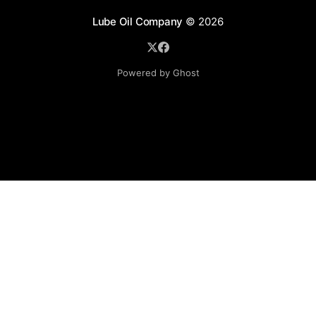
Lube Oil Company
© 2026
Powered by Ghost
Lube Oil Company (Since 1976)
107, Madhu Industrial Estate,
Mograpada, Mogra Village Road,
Andheri East,
Mumbai (Bombay) – 400069.
Maharashtra,
INDIA.
Please email exact product name, brand name, quantity