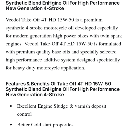
Synthetic Blend EnHgine Oil For High Performance
New Generation 4-Stroke
Veedol Take-Off 4T HD 15W-50 is a premium
synthetic 4-stroke motorcycle oil developed especially
for modern generation high power bikes with twin spark
engines. Veedol Take-Off 4T HD 15W-50 is formulated
with premium quality base oils and specially selected
high performance additive system designed specifically
for heavy duty motorcycle application.
Features & Benefits Of Take Off 4T HD 15W-50
Synthetic Blend EnHgine Oil For High Performance
New Generation 4-Stroke
Excellent Engine Sludge & varnish deposit
control
Better Cold start properties