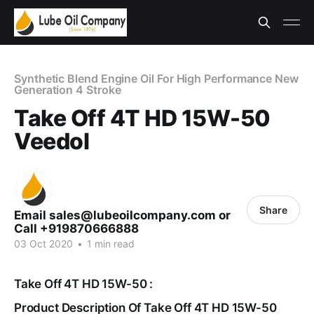
Synthetic Blend Engine Oil For High Performance New
Generation 4 Stroke
Take Off 4T HD 15W-50
Veedol
Share
Email sales@lubeoilcompany.com or
Call +919870666888
03 Oct 2020
•
1 min read
Take Off 4T HD 15W-50 :
Product Description Of Take Off 4T HD 15W-50