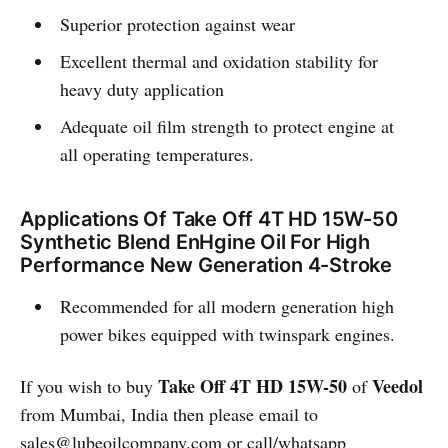
Superior protection against wear
Excellent thermal and oxidation stability for
heavy duty application
Adequate oil film strength to protect engine at
all operating temperatures.
Applications Of Take Off 4T HD 15W-50
Synthetic Blend EnHgine Oil For High
Performance New Generation 4-Stroke
Recommended for all modern generation high
power bikes equipped with twinspark engines.
Take Off 4T HD 15W-50
Veedol
If you wish to buy
of
from Mumbai, India then please email to
sales@lubeoilcompany.com
or call/whatsapp