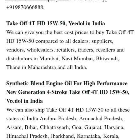
+919870666888.
Take Off 4T HD 15W-50, Veedol in India
We can give you the best cost prices to buy Take Off 4T
HD 15W-50 compared to all dealers, suppliers,
vendors, wholesalers, retailers, traders, resellers and
distributors in Mumbai, Navi Mumbai, Bhiwandi,
Thane in Maharashtra and all India.
Synthetic Blend Engine Oil For High Performance
New Generation 4-Stroke
Take Off 4T HD 15W-50,
Veedol in India
We can also ship Take Off 4T HD 15W-50 to all these
states of India Andhra Pradesh, Arunachal Pradesh,
Assam, Bihar, Chhattisgarh, Goa, Gujarat, Haryana,
Himachal Pradesh, Jharkhand, Karnataka, Kerala,