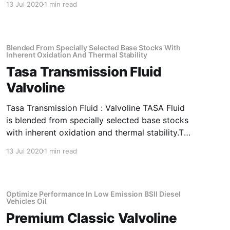
13 Jul 2020
1 min read
heavy duty cutting and it extends tool life and
improves surface finish. Application It provides
anti-corrosion, anti-foaming and
Blended From Specially Selected Base Stocks With
Inherent Oxidation And Thermal Stability
Tasa Transmission Fluid
Valvoline
Tasa Transmission Fluid : Valvoline TASA Fluid
is blended from specially selected base stocks
with inherent oxidation and thermal stability.The
specially selected additive chemistry imparts
13 Jul 2020
1 min read
anti-oxidation, anti-wear, dispersancy, de-
foaming and desired friction characteristics. It
conforms to General Motors Type A Suffix A
specification. Overview Of Tasa Transmission
Optimize Performance In Low Emission BSII Diesel
Vehicles Oil
Premium Classic Valvoline