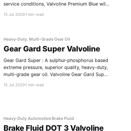
service conditions, Valvoline Premium Blue will
maximize durability of your engine. The
15 Jul 2020
1 min read
product is designed with state-of-the-art
additive chemistry and premium Group II base
oil, providing advanced soot control.
Applications Of Primium Blue
Heavy-Duty, Multi-Grade Gear Oil
Gear Gard Super Valvoline
Gear Gard Super : A sulphur-phosphorus based
extreme pressure, superior quality, heavy-duty,
multi-grade gear oil. Valvoline Gear Gard Super
85W-140 has been specially formulated to meet
15 Jul 2020
1 min read
the requirements of severe duty operations.
Applications Of Gear Gard Super Heavy-Duty,
Multi-Grade Gear Oil In manual transmissions
and
Heavy-Duty Automotive Brake Fluid
Brake Fluid DOT 3 Valvoline