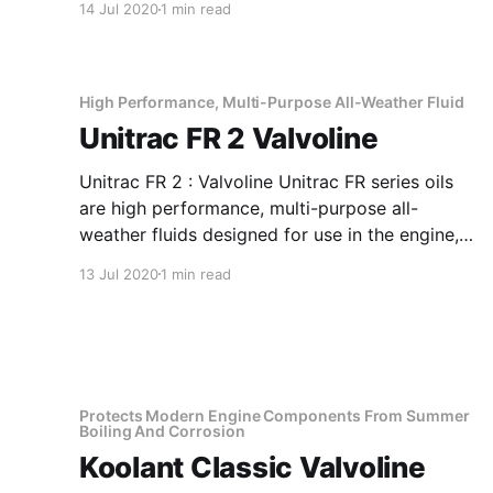
14 Jul 2020
1 min read
pressure properties. Application Of Agma EP
220 Lead-Free Extreme Pressure Type Gear
Lubricant Excellent for drives in areas with
severe conditions,
High Performance, Multi-Purpose All-Weather Fluid
Unitrac FR 2 Valvoline
Unitrac FR 2 : Valvoline Unitrac FR series oils
are high performance, multi-purpose all-
weather fluids designed for use in the engine,
transmission and hydraulic systems of most
13 Jul 2020
1 min read
types of agricultural tractor and farm
equipments including those fitted with oil
immersed brakes. Valvoline Unitrac FR series
oils are uniquely formulated
Protects Modern Engine Components From Summer
Boiling And Corrosion
Koolant Classic Valvoline