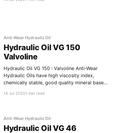
and outstanding corrosion & rust protection.
Application Of Borilo Plus Thermal And
Oxidation Stability Leading To Drain The
product is suitable for use in
Anti-Wear Hydraulic Oil
Hydraulic Oil VG 150
Valvoline
Hydraulic Oil VG 150 : Valvoline Anti-Wear
Hydraulic Oils have high viscosity index,
chemically stable, good quality mineral base
oils which have been further fortified with anti-
14 Jul 2020
1 min read
oxidant, anti-corrosion, anti-wear and anti-
foam additives. Application Of Hydraulic Oil VG
150 Anti-Wear Hydraulic Oil Recommended as
fluid media
Anti-Wear Hydraulic Oil
Hydraulic Oil VG 46