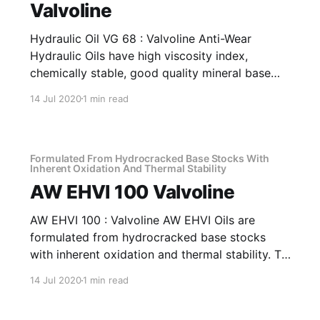
Valvoline
Hydraulic Oil VG 68 : Valvoline Anti-Wear
Hydraulic Oils have high viscosity index,
chemically stable, good quality mineral base
oils which have been further fortified with anti-
14 Jul 2020
1 min read
oxidant, anti-corrosion, anti-wear and anti-
foam additives. Application Of Hydraulic Oil VG
68 Anti-Wear Hydraulic Oil Recommended as
fluid media
Formulated From Hydrocracked Base Stocks With
Inherent Oxidation And Thermal Stability
AW EHVI 100 Valvoline
AW EHVI 100 : Valvoline AW EHVI Oils are
formulated from hydrocracked base stocks
with inherent oxidation and thermal stability. To
top it all, the product is further fortified with
14 Jul 2020
1 min read
antioxidants, antirust, antifoam and anti-wear
additives plus a special shear stable viscosity