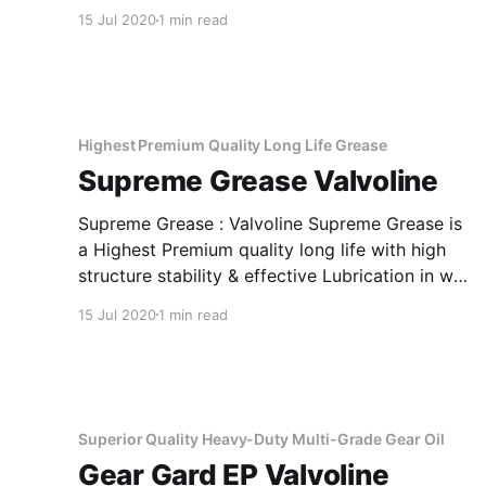
loaded gear systems of trucks, buses & cars,
15 Jul 2020
1 min read
where active EP type lubricant is
recommended. It provides smooth
synchronization, ease in gear shifts and offers
excellent performance under severe
Highest Premium Quality Long Life Grease
Supreme Grease Valvoline
Supreme Grease : Valvoline Supreme Grease is
a Highest Premium quality long life with high
structure stability & effective Lubrication in wet
condition . Applications Of Supreme Grease
15 Jul 2020
1 min read
Highest Premium Quality Long Life Grease
Valvoline Supreme Grease is recommended for
heavy duty trucks, Mining, Construction,
Agriculture . Suitable for the lubrication of
heavily
Superior Quality Heavy-Duty Multi-Grade Gear Oil
Gear Gard EP Valvoline