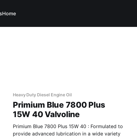
s
Home
Heavy Duty Diesel Engine Oil
Primium Blue 7800 Plus
15W 40 Valvoline
Primium Blue 7800 Plus 15W 40 : Formulated to
provide advanced lubrication in a wide variety