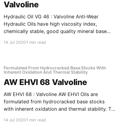
Valvoline
Hydraulic Oil VG 46 : Valvoline Anti-Wear
Hydraulic Oils have high viscosity index,
chemically stable, good quality mineral base
oils which have been further fortified with anti-
14 Jul 2020
1 min read
oxidant, anti-corrosion, anti-wear and anti-
foam additives. Application Of Hydraulic Oil VG
46 Anti-Wear Hydraulic Oil Recommended as
fluid media
Formulated From Hydrocracked Base Stocks With
Inherent Oxidation And Thermal Stability
AW EHVI 68 Valvoline
AW EHVI 68 : Valvoline AW EHVI Oils are
formulated from hydrocracked base stocks
with inherent oxidation and thermal stability. To
top it all, the product is further fortified with
14 Jul 2020
1 min read
antioxidants, antirust, antifoam and anti-wear
additives plus a special shear stable viscosity