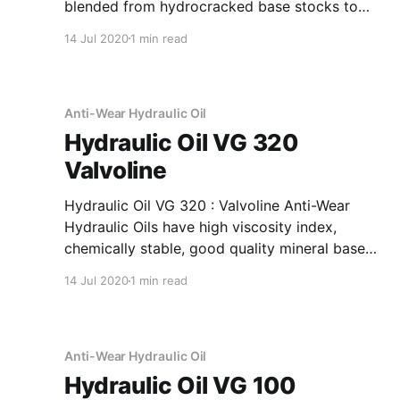
blended from hydrocracked base stocks to
meet the requirements of General Motors
14 Jul 2020
1 min read
Allison Division specifications for C4 heavy
duty automatic and power shift transmission
fluids. Application Of Transmission Oil C4
Heavy Duty Automatic And Power Shift
Anti-Wear Hydraulic Oil
Hydraulic Oil VG 320
Valvoline
Hydraulic Oil VG 320 : Valvoline Anti-Wear
Hydraulic Oils have high viscosity index,
chemically stable, good quality mineral base
oils which have been further fortified with anti-
14 Jul 2020
1 min read
oxidant, anti-corrosion, anti-wear and anti-
foam additives. Application Of Hydraulic Oil VG
320 Anti-Wear Hydraulic Oil Recommended as
fluid media
Anti-Wear Hydraulic Oil
Hydraulic Oil VG 100