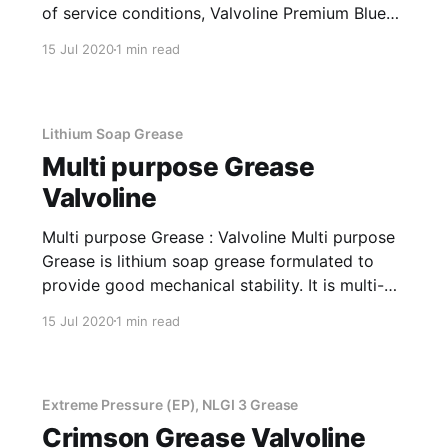
of service conditions, Valvoline Premium Blue
will maximize durability of your engine. The
15 Jul 2020
1 min read
product is designed with state-of-the-art
additive chemistry and premium Group II base
oil, providing advanced soot control.
Applications Of
Lithium Soap Grease
Multi purpose Grease
Valvoline
Multi purpose Grease : Valvoline Multi purpose
Grease is lithium soap grease formulated to
provide good mechanical stability. It is multi-
purpose grease developed for use in a variety
15 Jul 2020
1 min read
of operating conditions. Applications Of Multi
purpose Grease Lithium Soap Grease Valvoline
Multipurpose Grease is recommended for Auto,
LCV, Crushers, industrial, mining
Extreme Pressure (EP), NLGI 3 Grease
Crimson Grease Valvoline