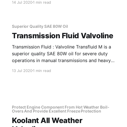
14 Jul 2020
1 min read
properties. Application Of Agma EP 150 Lead-
Free Extreme Pressure Type Gear Lubricant
Excellent for drives in areas with severe
conditions,
Superior Quality SAE 80W Oil
Transmission Fluid Valvoline
Transmission Fluid : Valvoline Transfluid M is a
superior quality SAE 80W oil for severe duty
operations in manual transmissions and heavy
loaded gear systems of trucks, buses & cars,
13 Jul 2020
1 min read
where active EP type lubricant is
recommended. It provides smooth
synchronization, ease in gear shifts and offers
excellent performance under severe
Protect Engine Component From Hot Weather Boil-
Overs And Provide Excellent Freeze Protection
Koolant All Weather