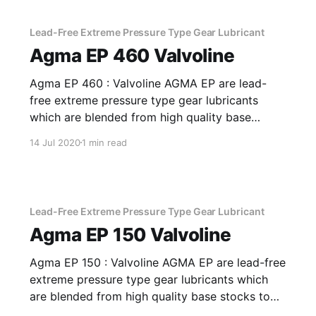
index improver. Application Of AW EHVI 100
Formulated
Lead-Free Extreme Pressure Type Gear Lubricant
Agma EP 460 Valvoline
Agma EP 460 : Valvoline AGMA EP are lead-
free extreme pressure type gear lubricants
which are blended from high quality base
stocks to impart anti-wear and extreme
14 Jul 2020
1 min read
pressure properties. Application Of Agma EP
460 Lead-Free Extreme Pressure Type Gear
Lubricant Excellent for drives in areas with
severe conditions,
Lead-Free Extreme Pressure Type Gear Lubricant
Agma EP 150 Valvoline
Agma EP 150 : Valvoline AGMA EP are lead-free
extreme pressure type gear lubricants which
are blended from high quality base stocks to
impart anti-wear and extreme pressure