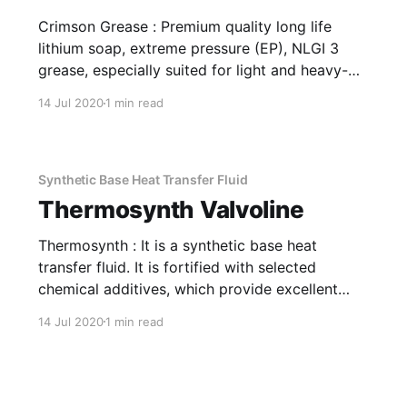
Crimson Grease : Premium quality long life
lithium soap, extreme pressure (EP), NLGI 3
grease, especially suited for light and heavy-
duty automobiles. Good mechanical stability,
14 Jul 2020
1 min read
excellent roll stability, good water washout
resistance, high load carrying ability amongst
other properties make Valvoline Crimson
Grease a notch above conventional greases.
Synthetic Base Heat Transfer Fluid
Application Of
Thermosynth Valvoline
Thermosynth : It is a synthetic base heat
transfer fluid. It is fortified with selected
chemical additives, which provide excellent
thermal and oxidation stability to ensure longer
14 Jul 2020
1 min read
life. Application It is used for well-designed
indirect heat transfer system having high bulk
operating temperatures and it gives excellent
performance in high-