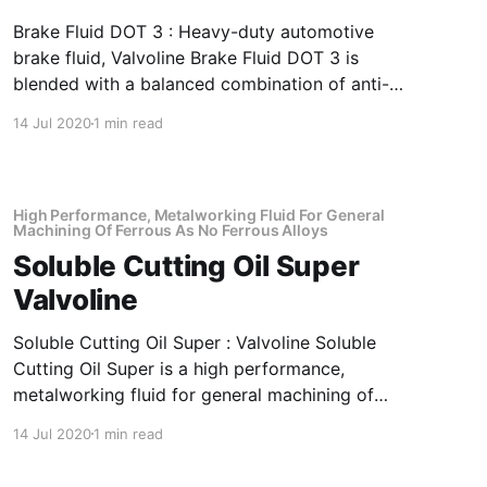
Brake Fluid DOT 3 : Heavy-duty automotive
brake fluid, Valvoline Brake Fluid DOT 3 is
blended with a balanced combination of anti-
oxidant, metal deactivator and corrosion
14 Jul 2020
1 min read
inhibitor to impart superior component
protection long service-life Application Of
Brake Fluid DOT 3 Heavy-Duty Automotive
Brake Fluid Automotive hydraulic drum
High Performance, Metalworking Fluid For General
Machining Of Ferrous As No Ferrous Alloys
Soluble Cutting Oil Super
Valvoline
Soluble Cutting Oil Super : Valvoline Soluble
Cutting Oil Super is a high performance,
metalworking fluid for general machining of
ferrous as no ferrous alloys. Emulsions
14 Jul 2020
1 min read
prepared with Valvoline Soluble Cutting Oil
Super offer excellent corrosion protection,