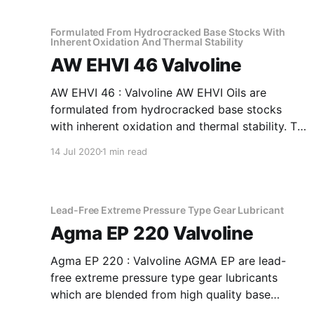
32 Anti-Wear Hydraulic Oil Recommended as
fluid media
Formulated From Hydrocracked Base Stocks With
Inherent Oxidation And Thermal Stability
AW EHVI 46 Valvoline
AW EHVI 46 : Valvoline AW EHVI Oils are
formulated from hydrocracked base stocks
with inherent oxidation and thermal stability. To
top it all, the product is further fortified with
14 Jul 2020
1 min read
antioxidants, antirust, antifoam and anti-wear
additives plus a special shear stable viscosity
index improver. Application Of AW EHVI 46
Formulated
Lead-Free Extreme Pressure Type Gear Lubricant
Agma EP 220 Valvoline
Agma EP 220 : Valvoline AGMA EP are lead-
free extreme pressure type gear lubricants
which are blended from high quality base
stocks to impart anti-wear and extreme