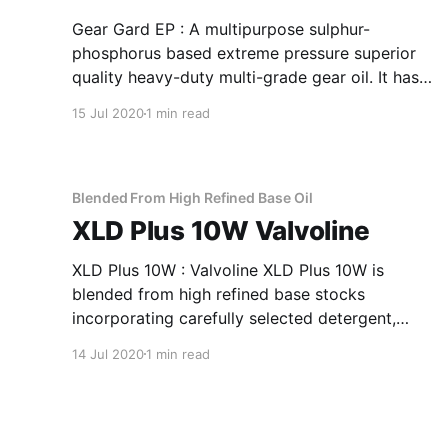
Gear Gard EP : A multipurpose sulphur-
phosphorus based extreme pressure superior
quality heavy-duty multi-grade gear oil. It has
been specially formulated to meet severe duty
15 Jul 2020
1 min read
operation in manual transmissions and heavily
loaded gear systems. Applications Of Gear
Gard EP Superior Quality Heavy-Duty Multi-
Grade Gear Oil Hypoid,
Blended From High Refined Base Oil
XLD Plus 10W Valvoline
XLD Plus 10W : Valvoline XLD Plus 10W is
blended from high refined base stocks
incorporating carefully selected detergent,
dispersant and anti-oxidant additives to give
14 Jul 2020
1 min read
the desired performance. Application Of XLD
Plus 10W Blended From High Refined Base Oil
Used in turbo charged heavy-duty engines,
earth-moving equipments and