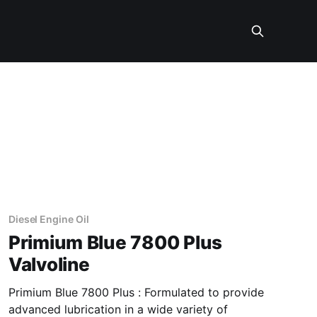
Diesel Engine Oil
Primium Blue 7800 Plus
Valvoline
Primium Blue 7800 Plus : Formulated to provide
advanced lubrication in a wide variety of