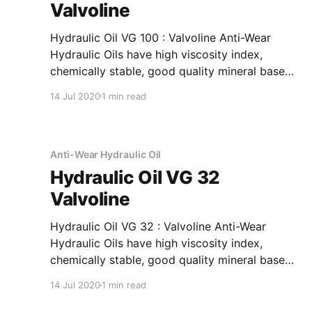
Valvoline
Hydraulic Oil VG 100 : Valvoline Anti-Wear
Hydraulic Oils have high viscosity index,
chemically stable, good quality mineral base
oils which have been further fortified with anti-
14 Jul 2020
1 min read
oxidant, anti-corrosion, anti-wear and anti-
foam additives. Application Of Hydraulic Oil VG
100 Anti-Wear Hydraulic Oil Recommended as
fluid media
Anti-Wear Hydraulic Oil
Hydraulic Oil VG 32
Valvoline
Hydraulic Oil VG 32 : Valvoline Anti-Wear
Hydraulic Oils have high viscosity index,
chemically stable, good quality mineral base
oils which have been further fortified with anti-
14 Jul 2020
1 min read
oxidant, anti-corrosion, anti-wear and anti-
foam additives. Application Of Hydraulic Oil VG