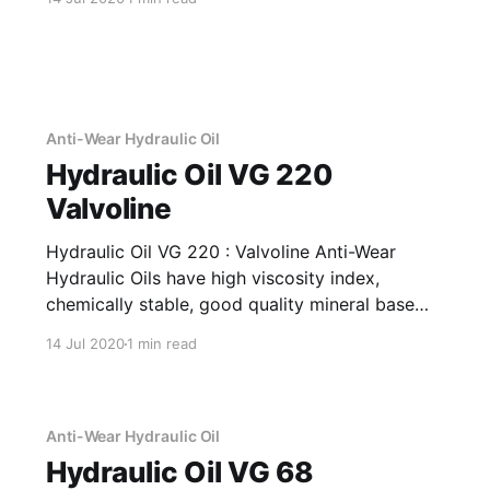
used for a wide variety of operations on
multiple metals. Application Of Cool 103 SA
High Performance,
Anti-Wear Hydraulic Oil
Hydraulic Oil VG 220
Valvoline
Hydraulic Oil VG 220 : Valvoline Anti-Wear
Hydraulic Oils have high viscosity index,
chemically stable, good quality mineral base
oils which have been further fortified with anti-
14 Jul 2020
1 min read
oxidant, anti-corrosion, anti-wear and anti-
foam additives. Application Of Hydraulic Oil VG
220 Anti-Wear Hydraulic Oil Recommended as
fluid media
Anti-Wear Hydraulic Oil
Hydraulic Oil VG 68