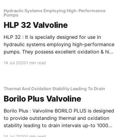
longer shell life. Application Of Soluble Cutting
Oil Super High Performance, Metalworking
Hydraulic Systems Employing High-Performance
Pumps
Fluid For
HLP 32 Valvoline
HLP 32 : It is specially designed for use in
hydraulic systems employing high-performance
pumps. They possess excellent oxidation & high
FZG rating. The products are further fortified
14 Jul 2020
1 min read
with rust & foam inhibitors. Application Of HLP
32 Hydraulic Systems Employing High-
Performance Pumps It has good filterability and
film-strength
Thermal And Oxidation Stability Leading To Drain
Borilo Plus Valvoline
Borilo Plus : Valvoline BORILO PLUS is designed
to provide outstanding thermal and oxidation
stability leading to drain intervals up-to 1000
Hours, very good demulsibility performance
14 Jul 2020
1 min read