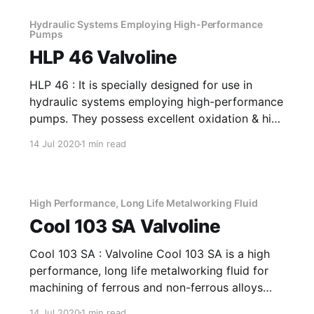
Hydraulic Systems Employing High-Performance
Pumps
HLP 46 Valvoline
HLP 46 : It is specially designed for use in
hydraulic systems employing high-performance
pumps. They possess excellent oxidation & high
FZG rating. The products are further fortified
14 Jul 2020
1 min read
with rust & foam inhibitors. Application Of HLP
46 Hydraulic Systems Employing High-
Performance Pumps It has good filterability and
film-strength
High Performance, Long Life Metalworking Fluid
Cool 103 SA Valvoline
Cool 103 SA : Valvoline Cool 103 SA is a high
performance, long life metalworking fluid for
machining of ferrous and non-ferrous alloys
and grinding. It is a versatile fluid that can be
14 Jul 2020
1 min read