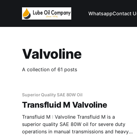
Whatsapp
Contact U
Valvoline
A collection of 61 posts
Superior Quality SAE 80W Oil
Transfluid M Valvoline
Transfluid M : Valvoline Transfluid M is a
superior quality SAE 80W oil for severe duty
operations in manual transmissions and heavy