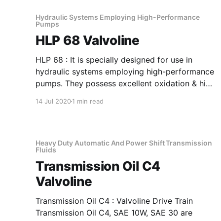
Hydraulic Systems Employing High-Performance
Pumps
HLP 68 Valvoline
HLP 68 : It is specially designed for use in
hydraulic systems employing high-performance
pumps. They possess excellent oxidation & high
FZG rating. The products are further fortified
14 Jul 2020
1 min read
with rust & foam inhibitors. Application Of HLP
68 Hydraulic Systems Employing High-
Performance Pumps It has good filterability and
film-strength
Heavy Duty Automatic And Power Shift Transmission
Fluids
Transmission Oil C4
Valvoline
Transmission Oil C4 : Valvoline Drive Train
Transmission Oil C4, SAE 10W, SAE 30 are