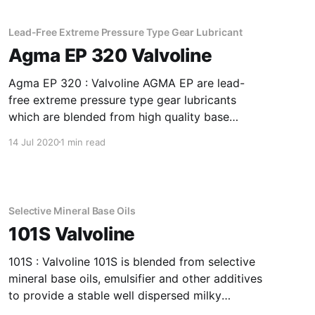
index improver. Application Of AW EHVI 68
Formulated
Lead-Free Extreme Pressure Type Gear Lubricant
Agma EP 320 Valvoline
Agma EP 320 : Valvoline AGMA EP are lead-
free extreme pressure type gear lubricants
which are blended from high quality base
stocks to impart anti-wear and extreme
14 Jul 2020
1 min read
pressure properties. Application Of Agma EP
320 Lead-Free Extreme Pressure Type Gear
Lubricant Excellent for drives in areas with
severe conditions,
Selective Mineral Base Oils
101S Valvoline
101S : Valvoline 101S is blended from selective
mineral base oils, emulsifier and other additives
to provide a stable well dispersed milky
emulsion with water. It is suitable for mid to